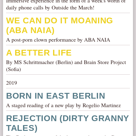
Immersive experience in the form of a week's worth of
daily phone calls by Outside the March!
WE CAN DO IT MOANING
(ABA NAIA)
A post-porn clown performance by ABA NAIA
A BETTER LIFE
By MS Schrittmacher (Berlin) and Brain Store Project
(Sofia)
2019
BORN IN EAST BERLIN
A staged reading of a new play by Rogelio Martinez
REJECTION (DIRTY GRANNY
TALES)