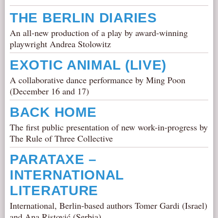
THE BERLIN DIARIES
An all-new production of a play by award-winning
playwright Andrea Stolowitz
EXOTIC ANIMAL (LIVE)
A collaborative dance performance by Ming Poon
(December 16 and 17)
BACK HOME
The first public presentation of new work-in-progress by
The Rule of Three Collective
PARATAXE –
INTERNATIONAL
LITERATURE
International, Berlin-based authors Tomer Gardi (Israel)
and Ana Ristović (Serbia)