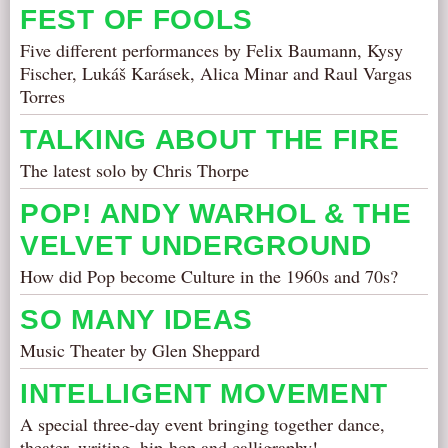
FEST OF FOOLS
Five different performances by Felix Baumann, Kysy
Fischer, Lukáš Karásek, Alica Minar and Raul Vargas
Torres
TALKING ABOUT THE FIRE
The latest solo by Chris Thorpe
POP! ANDY WARHOL & THE
VELVET UNDERGROUND
How did Pop become Culture in the 1960s and 70s?
SO MANY IDEAS
Music Theater by Glen Sheppard
INTELLIGENT MOVEMENT
A special three-day event bringing together dance,
theater, writing, hip-hop and calligraphy!