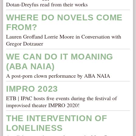
Dotan-Dreyfus read from their works
WHERE DO NOVELS COME
FROM?
Lauren Groffand Lorrie Moore in Conversation with
Gregor Dotzauer
WE CAN DO IT MOANING
(ABA NAIA)
A post-porn clown performance by ABA NAIA
IMPRO 2023
ETB | IPAC hosts five events during the festival of
improvised theater IMPRO 2020!
THE INTERVENTION OF
LONELINESS