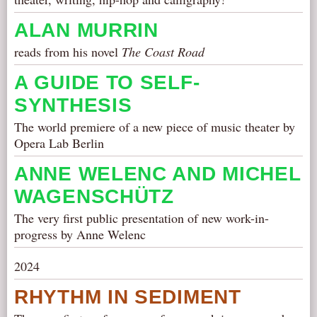
ALAN MURRIN
reads from his novel
The Coast Road
A GUIDE TO SELF-
SYNTHESIS
The world premiere of a new piece of music theater by
Opera Lab Berlin
ANNE WELENC AND MICHEL
WAGENSCHÜTZ
The very first public presentation of new work-in-
progress by Anne Welenc
2024
RHYTHM IN SEDIMENT