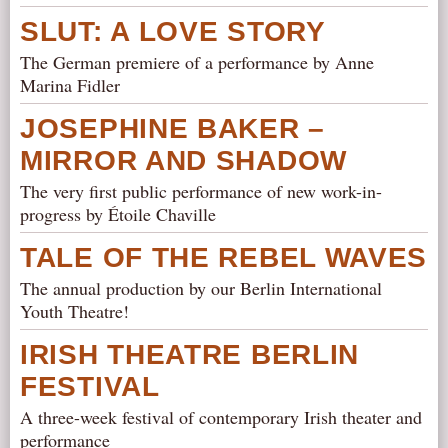
SLUT: A LOVE STORY
The German premiere of a performance by Anne
Marina Fidler
JOSEPHINE BAKER –
MIRROR AND SHADOW
The very first public performance of new work-in-
progress by Étoile Chaville
TALE OF THE REBEL WAVES
The annual production by our Berlin International
Youth Theatre!
IRISH THEATRE BERLIN
FESTIVAL
A three-week festival of contemporary Irish theater and
performance