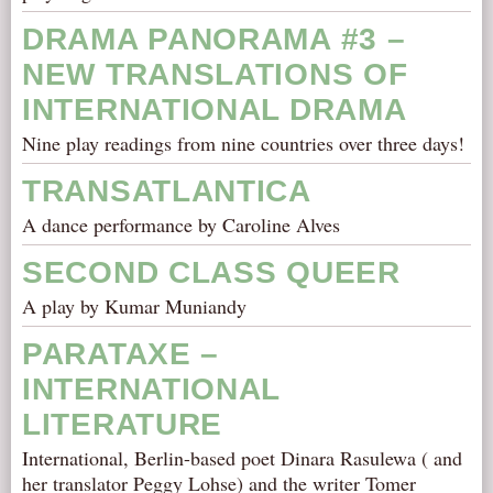
DRAMA PANORAMA #3 –
NEW TRANSLATIONS OF
INTERNATIONAL DRAMA
Nine play readings from nine countries over three days!
TRANSATLANTICA
A dance performance by Caroline Alves
SECOND CLASS QUEER
A play by Kumar Muniandy
PARATAXE –
INTERNATIONAL
LITERATURE
International, Berlin-based poet Dinara Rasulewa ( and
her translator Peggy Lohse) and the writer Tomer