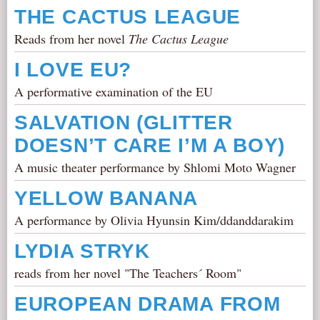
THE CACTUS LEAGUE
Reads from her novel
The Cactus League
I LOVE EU?
A performative examination of the EU
SALVATION (GLITTER
DOESN’T CARE I’M A BOY)
A music theater performance by Shlomi Moto Wagner
YELLOW BANANA
A performance by Olivia Hyunsin Kim/ddanddarakim
LYDIA STRYK
reads from her novel "The Teachers´ Room"
EUROPEAN DRAMA FROM