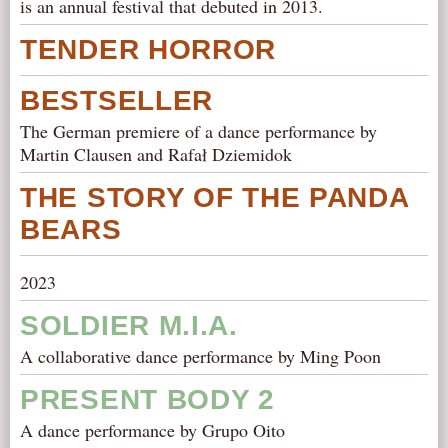
is an annual festival that debuted in 2013.
TENDER HORROR
BESTSELLER
The German premiere of a dance performance by
Martin Clausen and Rafał Dziemidok
THE STORY OF THE PANDA
BEARS
2023
SOLDIER M.I.A.
A collaborative dance performance by Ming Poon
PRESENT BODY 2
A dance performance by Grupo Oito