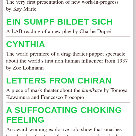
The very first presentation of new work-in-progress
by Kay Marie
EIN SUMPF BILDET SICH
A LAB reading of a new play by Charlie Dupré
CYNTHIA
The world premiere of a drag-theater-puppet spectacle
about the world's first non-human influencer from 1937
by Zoe Lohmann
LETTERS FROM CHIRAN
A piece of mask theater about the
kamikaze
by Tomoya
Kawamura and Francesco Procopio
A SUFFOCATING CHOKING
FEELING
An award-winning explosive solo show that smashes