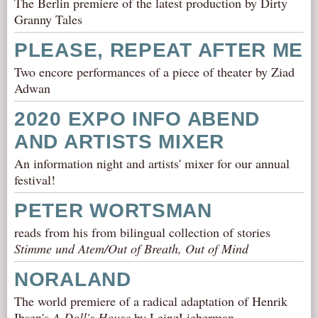
The Berlin premiere of the latest production by Dirty
Granny Tales
PLEASE, REPEAT AFTER ME
Two encore performances of a piece of theater by Ziad
Adwan
2020 EXPO INFO ABEND
AND ARTISTS MIXER
An information night and artists' mixer for our annual
festival!
PETER WORTSMAN
reads from his from bilingual collection of stories
Stimme und Atem/Out of Breath, Out of Mind
NORALAND
The world premiere of a radical adaptation of Henrik
Ibsen's
A Doll's House
by LeinzLieberman