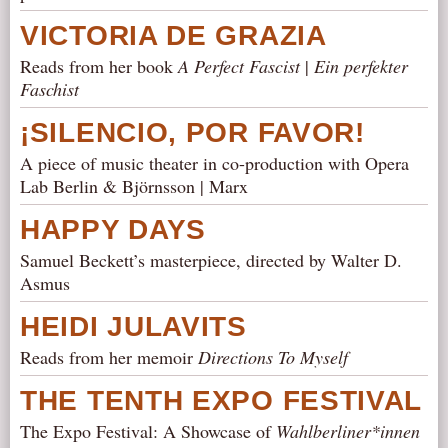
VICTORIA DE GRAZIA
Reads from her book
A Perfect Fascist
|
Ein perfekter
Faschist
¡SILENCIO, POR FAVOR!
A piece of music theater in co-production with Opera
Lab Berlin & Björnsson | Marx
HAPPY DAYS
Samuel Beckett’s masterpiece, directed by Walter D.
Asmus
HEIDI JULAVITS
Reads from her memoir
Directions To Myself
THE TENTH EXPO FESTIVAL
The Expo Festival: A Showcase of
Wahlberliner*innen