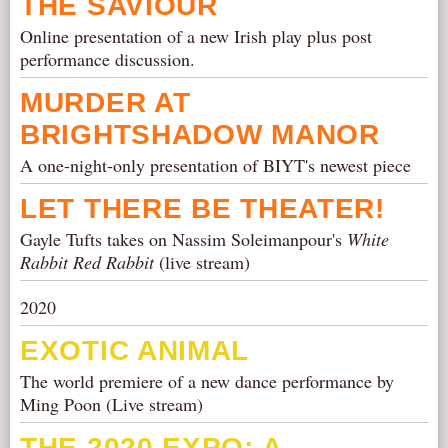
THE SAVIOUR
Online presentation of a new Irish play plus post
performance discussion.
MURDER AT
BRIGHTSHADOW MANOR
A one-night-only presentation of BIYT's newest piece
LET THERE BE THEATER!
Gayle Tufts takes on Nassim Soleimanpour's
White
Rabbit Red Rabbit
(live stream)
2020
EXOTIC ANIMAL
The world premiere of a new dance performance by
Ming Poon (Live stream)
THE 2020 EXPO: A