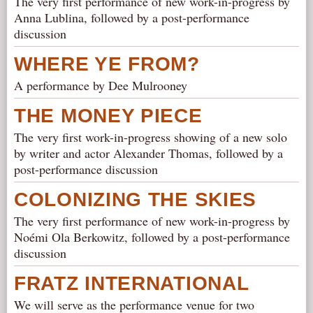
The very first performance of new work-in-progress by
Anna Lublina, followed by a post-performance
discussion
WHERE YE FROM?
A performance by Dee Mulrooney
THE MONEY PIECE
The very first work-in-progress showing of a new solo
by writer and actor Alexander Thomas, followed by a
post-performance discussion
COLONIZING THE SKIES
The very first performance of new work-in-progress by
Noémi Ola Berkowitz, followed by a post-performance
discussion
FRATZ INTERNATIONAL
We will serve as the performance venue for two