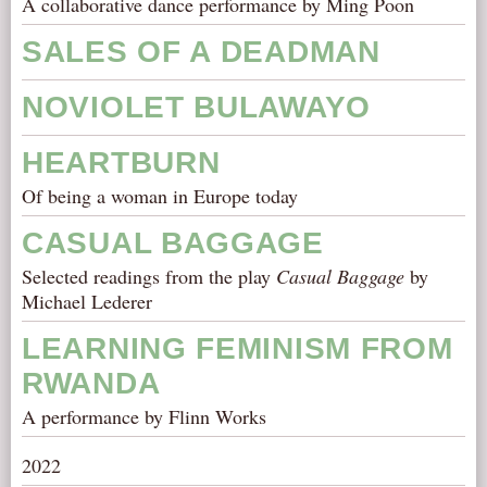
A collaborative dance performance by Ming Poon
SALES OF A DEADMAN
NOVIOLET BULAWAYO
HEARTBURN
Of being a woman in Europe today
CASUAL BAGGAGE
Selected readings from the play
Casual Baggage
by
Michael Lederer
LEARNING FEMINISM FROM
RWANDA
A performance by Flinn Works
2022