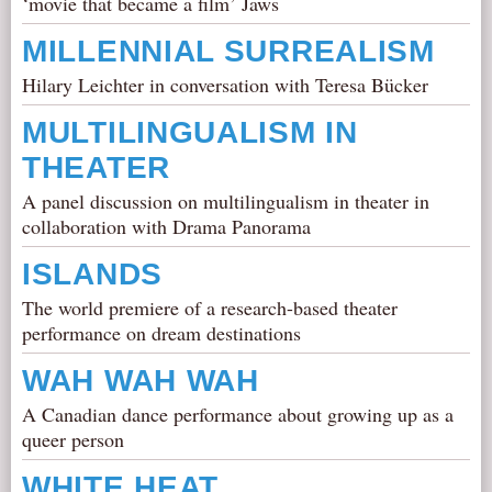
‘movie that became a film’ Jaws
MILLENNIAL SURREALISM
Hilary Leichter in conversation with Teresa Bücker
MULTILINGUALISM IN
THEATER
A panel discussion on multilingualism in theater in
collaboration with Drama Panorama
ISLANDS
The world premiere of a research-based theater
performance on dream destinations
WAH WAH WAH
A Canadian dance performance about growing up as a
queer person
WHITE HEAT