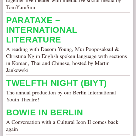
together live theater with interactive social media by
TomYumSim
PARATAXE –
INTERNATIONAL
LITERATURE
A reading with Dasom Young, Mui Pooposaksul &
Christina Ng in English spoken language with sections
in Korean, Thai and Chinese, hosted by Martin
Jankowski
TWELFTH NIGHT (BIYT)
The annual production by our Berlin International
Youth Theatre!
BOWIE IN BERLIN
A Conversation with a Cultural Icon II comes back
again