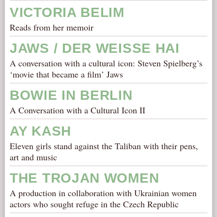
VICTORIA BELIM
Reads from her memoir
JAWS / DER WEISSE HAI
A conversation with a cultural icon: Steven Spielberg’s
‘movie that became a film’ Jaws
BOWIE IN BERLIN
A Conversation with a Cultural Icon II
AY KASH
Eleven girls stand against the Taliban with their pens,
art and music
THE TROJAN WOMEN
A production in collaboration with Ukrainian women
actors who sought refuge in the Czech Republic