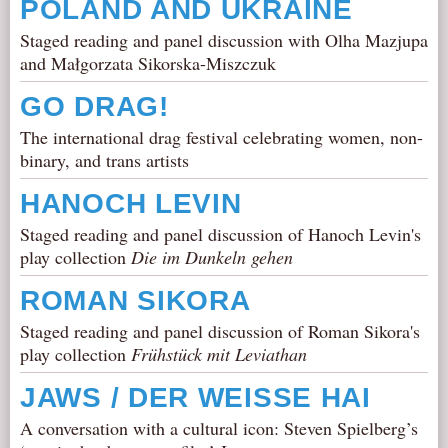
POLAND AND UKRAINE
Staged reading and panel discussion with Olha Mazjupa
and Małgorzata Sikorska-Miszczuk
GO DRAG!
The international drag festival celebrating women, non-
binary, and trans artists
HANOCH LEVIN
Staged reading and panel discussion of Hanoch Levin's
play collection
Die im Dunkeln gehen
ROMAN SIKORA
Staged reading and panel discussion of Roman Sikora's
play collection
Frühstück mit Leviathan
JAWS / DER WEISSE HAI
A conversation with a cultural icon: Steven Spielberg’s