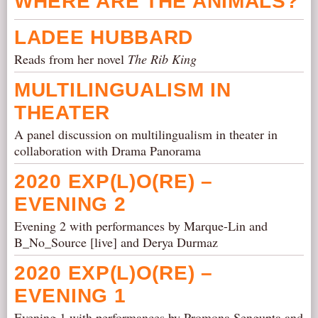
WHERE ARE THE ANIMALS?
LADEE HUBBARD
Reads from her novel
The Rib King
MULTILINGUALISM IN
THEATER
A panel discussion on multilingualism in theater in
collaboration with Drama Panorama
2020 EXP(L)O(RE) –
EVENING 2
Evening 2 with performances by Marque-Lin and
B_No_Source [live] and Derya Durmaz
2020 EXP(L)O(RE) –
EVENING 1
Evening 1 with performances by Promona Sengupta and