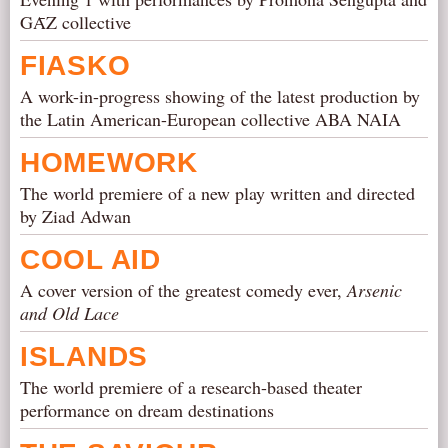
GᾹZ collective
FIASKO
A work-in-progress showing of the latest production by
the Latin American-European collective ABA NAIA
HOMEWORK
The world premiere of a new play written and directed
by Ziad Adwan
COOL AID
A cover version of the greatest comedy ever,
Arsenic
and Old Lace
ISLANDS
The world premiere of a research-based theater
performance on dream destinations