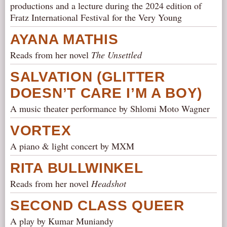
productions and a lecture during the 2024 edition of
Fratz International Festival for the Very Young
AYANA MATHIS
Reads from her novel
The Unsettled
SALVATION (GLITTER
DOESN’T CARE I’M A BOY)
A music theater performance by Shlomi Moto Wagner
VORTEX
A piano & light concert by MXM
RITA BULLWINKEL
Reads from her novel
Headshot
SECOND CLASS QUEER
A play by Kumar Muniandy