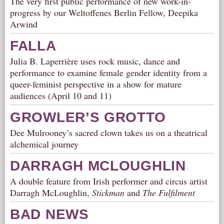
The very first public performance of new work-in-
progress by our Weltoffenes Berlin Fellow, Deepika
Arwind
FALLA
Julia B. Laperrière uses rock music, dance and
performance to examine female gender identity from a
queer-feminist perspective in a show for mature
audiences (April 10 and 11)
GROWLER’S GROTTO
Dee Mulrooney’s sacred clown takes us on a theatrical
alchemical journey
DARRAGH MCLOUGHLIN
A double feature from Irish performer and circus artist
Darragh McLoughlin,
Stickman
and
The Fulfilment
BAD NEWS