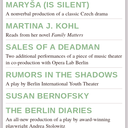
MARYŠA (IS SILENT)
A nonverbal production of a classic Czech drama
MARTINA J. KOHL
Reads from her novel
Family Matters
SALES OF A DEADMAN
Two additional performances of a piece of music theater
in co-production with Opera Lab Berlin
RUMORS IN THE SHADOWS
A play by Berlin International Youth Theater
SUSAN BERNOFSKY
THE BERLIN DIARIES
An all-new production of a play by award-winning
playwright Andrea Stolowitz