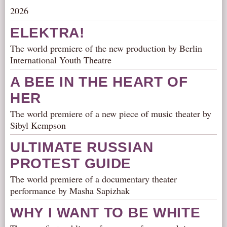
2026
AUDITIONS/​OPPORTUNITIES
VOLUNTEERING
ELEKTRA!
SUPPORT
The world premiere of the new production by Berlin
International Youth Theatre
DONATE
PARTNERS/LINKS
A BEE IN THE HEART OF
VISIT
HER
TICKETS
The world premiere of a new piece of music theater by
Sibyl Kempson
LOCATION
CONTACT
ULTIMATE RUSSIAN
PROTEST GUIDE
The world premiere of a documentary theater
performance by Masha Sapizhak
WHY I WANT TO BE WHITE