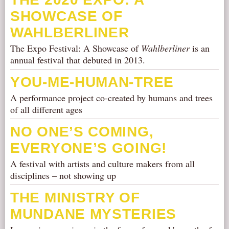
SHOWCASE OF
WAHLBERLINER
The Expo Festival: A Showcase of
Wahlberliner
is an
annual festival that debuted in 2013.
YOU-ME-HUMAN-TREE
A performance project co-created by humans and trees
of all different ages
NO ONE’S COMING,
EVERYONE’S GOING!
A festival with artists and culture makers from all
disciplines – not showing up
THE MINISTRY OF
MUNDANE MYSTERIES