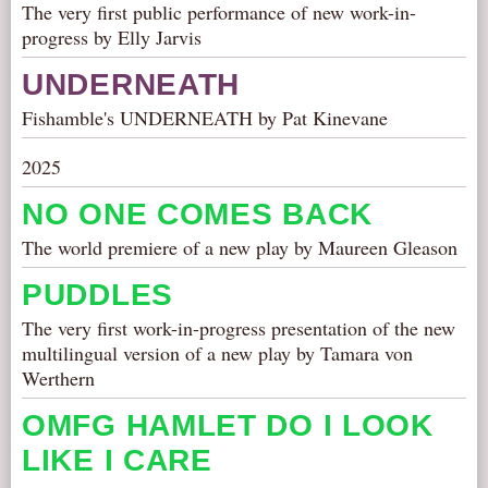
The very first public performance of new work-in-
progress by Elly Jarvis
UNDERNEATH
Fishamble's UNDERNEATH by Pat Kinevane
2025
NO ONE COMES BACK
The world premiere of a new play by Maureen Gleason
PUDDLES
The very first work-in-progress presentation of the new
multilingual version of a new play by Tamara von
Werthern
OMFG HAMLET DO I LOOK
LIKE I CARE