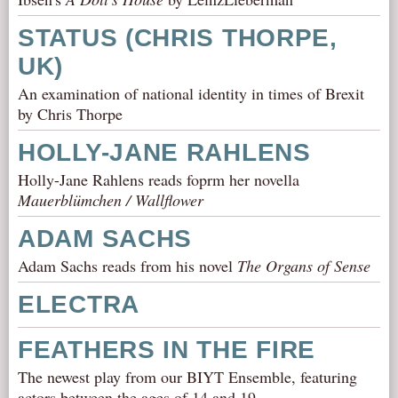
STATUS (CHRIS THORPE,
UK)
An examination of national identity in times of Brexit
by Chris Thorpe
HOLLY-JANE RAHLENS
Holly-Jane Rahlens reads foprm her novella
Mauerblümchen / Wallflower
ADAM SACHS
Adam Sachs reads from his novel
The Organs of Sense
ELECTRA
FEATHERS IN THE FIRE
The newest play from our BIYT Ensemble, featuring
actors between the ages of 14 and 19