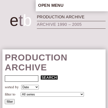
OPEN MENU
HOME
e
t
b
PRODUCTION ARCHIVE
ARTISTIC CONCEPT
ARCHIVE 1990 – 2005
STAFF
PRIVACY POLICY
SCHEDULE
SCHOOL WORKSHOPS
PRODUCTION
PRODUCTION ARCHIVE
ARCHIVE
ABOUT US
NEWS
IN THE MEDIA
sorted by
PRESS MATERIAL
filter to
NEWSLETTER
filter
GET INVOLVED