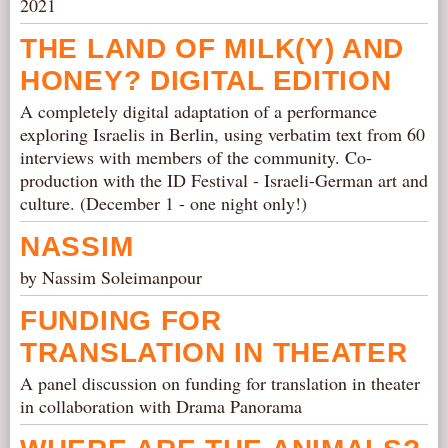
2021
THE LAND OF MILK(Y) AND
HONEY? DIGITAL EDITION
A completely digital adaptation of a performance
exploring Israelis in Berlin, using verbatim text from 60
interviews with members of the community. Co-
production with the ID Festival - Israeli-German art and
culture. (December 1 - one night only!)
NASSIM
by Nassim Soleimanpour
FUNDING FOR
TRANSLATION IN THEATER
A panel discussion on funding for translation in theater
in collaboration with Drama Panorama