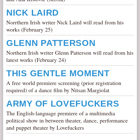
NICK LAIRD
Norrthern Irish writer Nick Laird will read from his
works (February 25)
GLENN PATTERSON
Northern Irish writer Glenn Patterson will read from his
latest works (February 24)
THIS GENTLE MOMENT
A free world premiere screening (prior registration
required) of a dance film by Nitsan Margiolat
ARMY OF LOVEFUCKERS
The English-language premiere of a multimedia
political show in between theater, dance, performance
and puppet theater by Lovefuckers