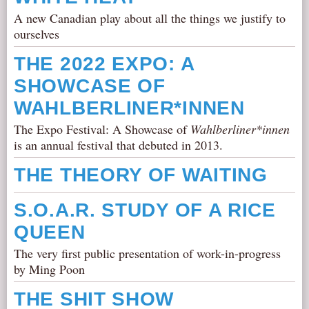
A new Canadian play about all the things we justify to
ourselves
THE 2022 EXPO: A
SHOWCASE OF
WAHLBERLINER*INNEN
The Expo Festival: A Showcase of
Wahlberliner*innen
is an annual festival that debuted in 2013.
THE THEORY OF WAITING
S.O.A.R. STUDY OF A RICE
QUEEN
The very first public presentation of work-in-progress
by Ming Poon
THE SHIT SHOW