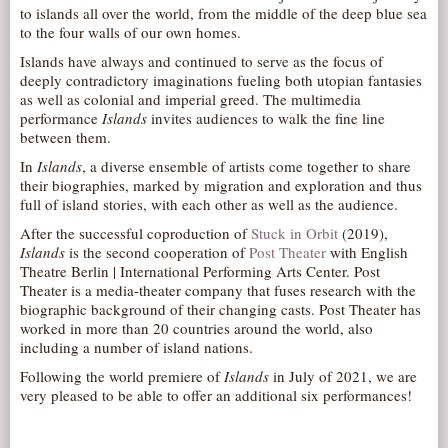
to islands all over the world, from the middle of the deep blue sea
AUDITIONS/​OPPORTUNITIES
to the four walls of our own homes.
VOLUNTEERING
Islands have always and continued to serve as the focus of
deeply contradictory imaginations fueling both utopian fantasies
SUPPORT
as well as colonial and imperial greed. The multimedia
performance
Islands
invites audiences to walk the fine line
DONATE
between them.
PARTNERS/LINKS
In
Islands
, a diverse ensemble of artists come together to share
VISIT
their biographies, marked by migration and exploration and thus
full of island stories, with each other as well as the audience.
TICKETS
After the successful coproduction of
Stuck in Orbit
(2019),
LOCATION
Islands
is the second cooperation of
Post Theater
with English
Theatre Berlin | International Performing Arts Center. Post
CONTACT
Theater is a media-theater company that fuses research with the
biographic background of their changing casts. Post Theater has
worked in more than 20 countries around the world, also
including a number of island nations.
Following the world premiere of
Islands
in July of 2021, we are
very pleased to be able to offer an additional six performances!