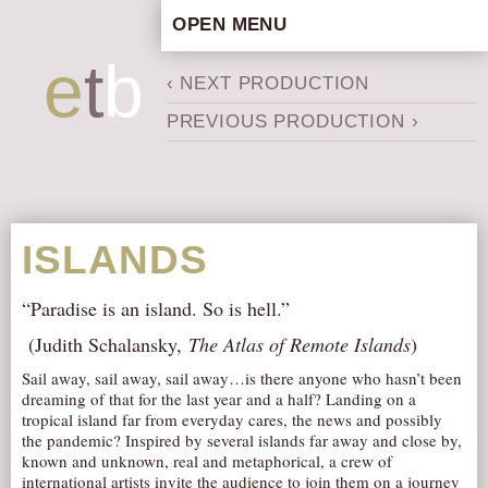
OPEN MENU
HOME
e
t
b
‹ NEXT PRODUCTION
ARTISTIC CONCEPT
PREVIOUS PRODUCTION ›
STAFF
PRIVACY POLICY
SCHEDULE
SCHOOL WORKSHOPS
ISLANDS
PRODUCTION ARCHIVE
ABOUT US
“Paradise is an island. So is hell.”
NEWS
(Judith Schalansky,
The Atlas of Remote Islands
)
IN THE MEDIA
Sail away, sail away, sail away…is there anyone who hasn’t been
dreaming of that for the last year and a half? Landing on a
PRESS MATERIAL
tropical island far from everyday cares, the news and possibly
the pandemic? Inspired by several islands far away and close by,
NEWSLETTER
known and unknown, real and metaphorical, a crew of
GET INVOLVED
international artists invite the audience to join them on a journey