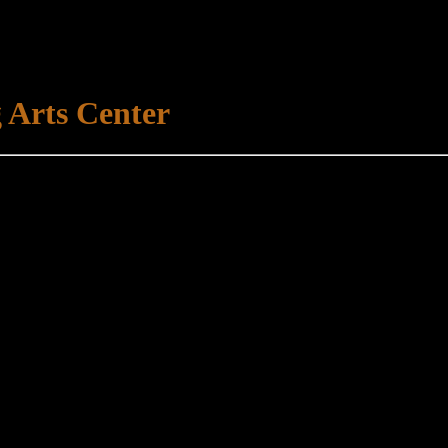
 Arts Center