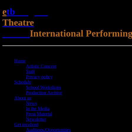
e
t
b
English
Theatre
Berlin
International Performing
Open Menu
Close Menu
Home
Artistic Concept
Staff
Privacy policy
Schedule
School Workshops
Production Archive
About us
News
In the Media
Press Material
Newsletter
Get involved
Auditions/​Opportunities