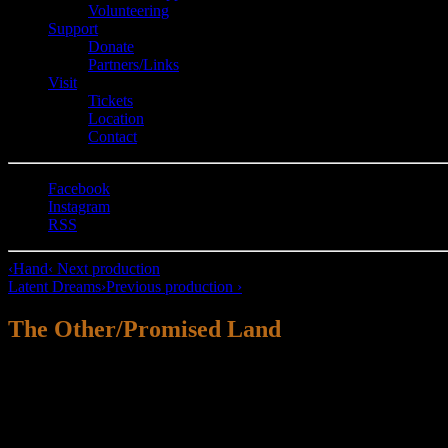
Volunteering
Support
Donate
Partners/Links
Visit
Tickets
Location
Contact
Facebook
Instagram
RSS
‹
Hand
‹ Next production
Latent Dreams
›
Previous production ›
The Other/Promised Land
“Maybe it’s just a myth.
You have your own history.
I have my own history.
And now we are just sharing the bathroom.”