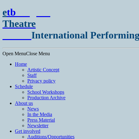
e
t
b
English
Theatre
Berlin
International Performing
Open Menu
Close Menu
Home
Artistic Concept
Staff
Privacy policy
Schedule
School Workshops
Production Archive
About us
News
In the Media
Press Material
Newsletter
Get involved
Auditions/​Opportunities