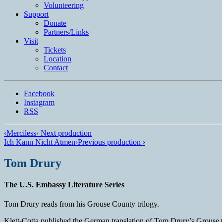
Volunteering
Support
Donate
Partners/Links
Visit
Tickets
Location
Contact
Facebook
Instagram
RSS
‹
Merciless
‹ Next production
Ich Kann Nicht Atmen
›
Previous production ›
Tom Drury
The U.S. Embassy Literature Series
Tom Drury reads from his Grouse County trilogy.
Klett-Cotta published the German translation of Tom Drury’s Grouse 