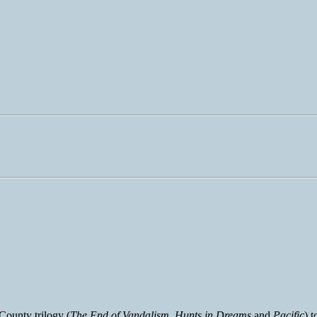
County trilogy (
The End of Vandalism
,
Hunts in Dreams
and
Pacific
) 