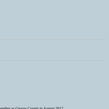
together as
Grouse County
in August 2017.