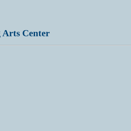
 Arts Center