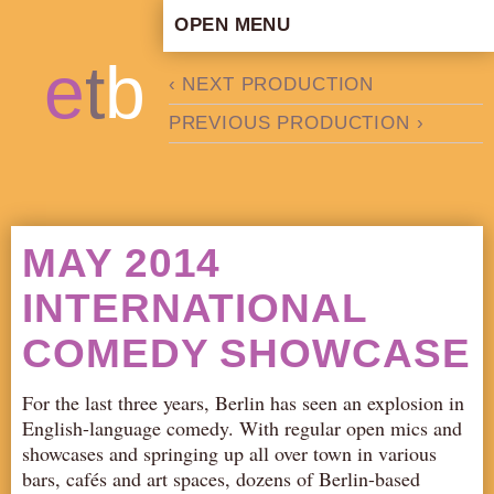
OPEN MENU
HOME
e
t
b
‹ NEXT PRODUCTION
ARTISTIC CONCEPT
PREVIOUS PRODUCTION ›
STAFF
PRIVACY POLICY
SCHEDULE
SCHOOL WORKSHOPS
MAY 2014
PRODUCTION ARCHIVE
INTERNATIONAL
ABOUT US
COMEDY SHOWCASE
NEWS
IN THE MEDIA
For the last three years, Berlin has seen an explosion in
PRESS MATERIAL
English-language comedy. With regular open mics and
NEWSLETTER
showcases and springing up all over town in various
bars, cafés and art spaces, dozens of Berlin-based
GET INVOLVED