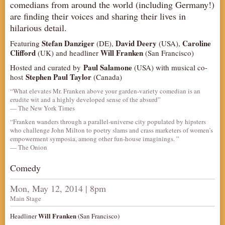
comedians from around the world (including Germany!)
AUDITIONS/​OPPORTUNITIES
are finding their voices and sharing their lives in
hilarious detail.
VOLUNTEERING
Stefan Danziger
David Deery
Caroline
Featuring
(DE),
(USA),
SUPPORT
Clifford
Will Franken
(UK) and headliner
(San Francisco)
DONATE
Paul Salamone
Hosted and curated by
(USA) with musical co-
PARTNERS/LINKS
Stephen Paul Taylor
host
(Canada)
“What elevates Mr. Franken above your garden-variety comedian is an
VISIT
erudite wit and a highly developed sense of the absurd”
TICKETS
— The New York Times
“Franken wanders through a parallel-universe city populated by hipsters
LOCATION
who challenge John Milton to poetry slams and crass marketers of women’s
empowerment symposia, among other fun-house imaginings. ”
CONTACT
— The Onion
Comedy
Mon, May 12, 2014 | 8pm
Main Stage
Will Franken
Headliner
(San Francisco)