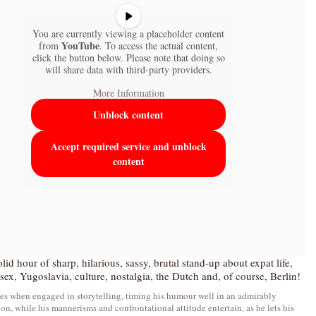
You are currently viewing a placeholder content
YouTube
from
. To access the actual content,
click the button below. Please note that doing so
will share data with third-party providers.
More Information
Unblock content
Accept required service and unblock
content
lid hour of sharp, hilarious, sassy, brutal stand-up about expat life,
sex, Yugoslavia, culture, nostalgia, the Dutch and, of course, Berlin!
es when engaged in storytelling, timing his humour well in an admirably
ion, while his mannerisms and confrontational attitude entertain, as he lets his