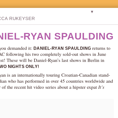
▼
CCA RUKEYSER
NIEL-RYAN SPAULDING
you demanded it:
returns to
DANIEL-RYAN SPAULDING
AC following his two completely sold-out shows in June
t! These will be Daniel-Ryan’s last shows in Berlin in
WO NIGHTS ONLY!
an is an internationally touring Croatian-Canadian stand-
ian who has performed in over 45 countries worldwide and
ar of the recent hit video series about a hipster expat
It’s