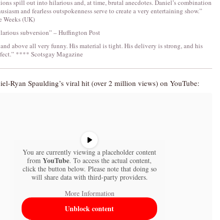
tions spill out into hilarious and, at time, brutal anecdotes. Daniel’s combination
usiasm and fearless outspokenness serve to create a very entertaining show.”
e Weeks (UK)
hilarious subversion” – Huffington Post
 and above all very funny. His material is tight. His delivery is strong, and his
rfect.” **** Scotsgay Magazine
el-Ryan Spaulding’s viral hit (over 2 million views) on YouTube:
You are currently viewing a placeholder content
YouTube
from
. To access the actual content,
click the button below. Please note that doing so
will share data with third-party providers.
More Information
Unblock content