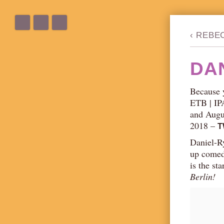
‹
REBE
DA
Because 
ETB | IP
and Augus
2018 –
T
Daniel-Ry
up comed
is the st
Berlin!