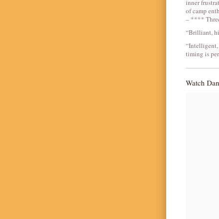
inner frustra
of camp enth
– **** Thre
“Brilliant, 
“Intelligent,
timing is pe
Watch Dani