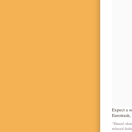
Expect a so
Eurotrash, 
“Daniel shin
relaxed fash