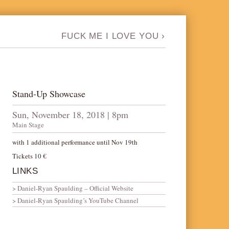
FUCK ME I LOVE YOU
›
Stand-Up Showcase
Sun, November 18, 2018 | 8pm
Main Stage
with 1 additional performance until Nov 19th
Tickets 10 €
LINKS
Daniel-Ryan Spaulding – Official Website
Daniel-Ryan Spaulding’s YouTube Channel