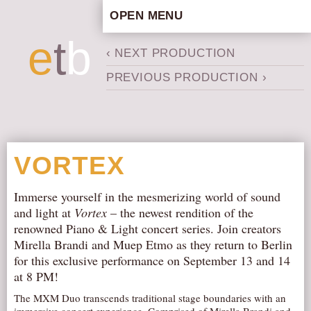
OPEN MENU
HOME
e
t
b
‹ NEXT PRODUCTION
ARTISTIC CONCEPT
PREVIOUS PRODUCTION ›
STAFF
PRIVACY POLICY
SCHEDULE
SCHOOL WORKSHOPS
VORTEX
PRODUCTION ARCHIVE
ABOUT US
Immerse yourself in the mesmerizing world of sound
and light at
Vortex
– the newest rendition of the
NEWS
renowned Piano & Light concert series. Join creators
IN THE MEDIA
Mirella Brandi and Muep Etmo as they return to Berlin
for this exclusive performance on September 13 and 14
PRESS MATERIAL
at 8 PM!
NEWSLETTER
The MXM Duo transcends traditional stage boundaries with an
GET INVOLVED