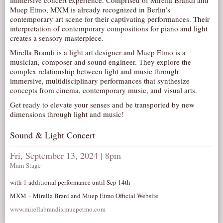
immersive concert experience. Comprised of Mirella Brandi and
Muep Etmo, MXM is already recognized in Berlin’s
AUDITIONS/​OPPORTUNITIES
contemporary art scene for their captivating performances. Their
VOLUNTEERING
interpretation of contemporary compositions for piano and light
creates a sensory masterpiece.
SUPPORT
Mirella Brandi is a light art designer and Muep Etmo is a
DONATE
musician, composer and sound engineer. They explore the
complex relationship between light and music through
PARTNERS/LINKS
immersive, multidisciplinary performances that synthesize
concepts from cinema, contemporary music, and visual arts.
VISIT
Get ready to elevate your senses and be transported by new
TICKETS
dimensions through light and music!
LOCATION
Sound & Light Concert
CONTACT
Fri, September 13, 2024 | 8pm
Main Stage
with 1 additional performance until Sep 14th
MXM – Mirella Brani and Muep Etmo Official Website
www.mirellabrandixmuepetmo.com