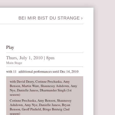
BEI MIR BIST DU STRANGE
›
Play
Thurs, July 1, 2010 | 8pm
Main Stage
with 11 additional performances until Dec 14, 2010
with David Deery, Corinne Prochaska, Amy
Benson, Martin Ware, Shaunessy Ashdown, Amy
Nye, Danielle Janess, Dharmander Singh (1st
season)
Corinne Prochaska, Amy Benson, Shaunessy
Ashdown, Amy Nye, Danielle Janess, Bryan
Benson, Geoff Pinfield, Börge Bruteig (2nd
season)