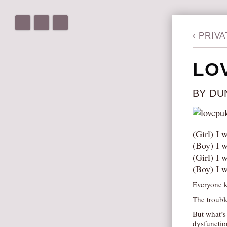
‹
PRIVA
LO
BY DU
(Girl) I 
(Boy) I w
(Girl) I 
(Boy) I w
Everyone k
The trouble
But what’s
dysfunction