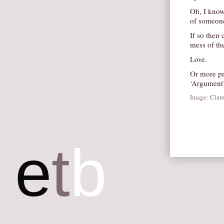
Oh, I know
of someone
If so then
mess of the
Love.
Or more pr
‘Argument’
Image: Clar
e
t
b