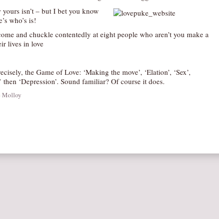
 yours isn’t – but I bet you know
’s who’s is!
 come and chuckle contentedly at eight people who aren’t you make a
ir lives in love
ecisely, the Game of Love: ‘Making the move’, ‘Elation’, ‘Sex’,
 then ‘Depression’. Sound familiar? Of course it does.
e Molloy