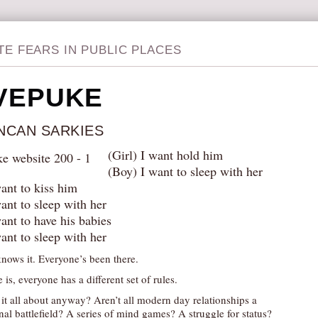
TE FEARS IN PUBLIC PLACES
VEPUKE
NCAN SARKIES
(Girl) I want hold him
(Boy) I want to sleep with her
want to kiss him
ant to sleep with her
want to have his babies
ant to sleep with her
nows it. Everyone’s been there.
 is, everyone has a different set of rules.
 it all about anyway? Aren’t all modern day relationships a
al battlefield? A series of mind games? A struggle for status?