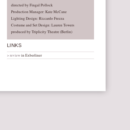
directed by Fingal Pollock
Production Manager: Kate McCane
Lighting Design: Riccardo Frezza
Costume and Set Design: Lauren Towers
produced by Triplicity Theatre (Berlin)
LINKS
review
in Exberliner