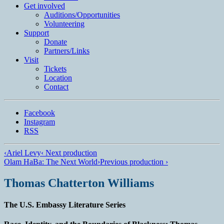
Get involved
Auditions/​Opportunities
Volunteering
Support
Donate
Partners/Links
Visit
Tickets
Location
Contact
Facebook
Instagram
RSS
‹
Ariel Levy
‹ Next production
Olam HaBa: The Next World
›
Previous production ›
Thomas Chatterton Williams
The U.S. Embassy Literature Series