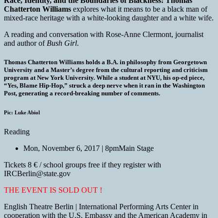
Race, Identity, and the Boundaries of Blackness: Thomas
Chatterton Williams
explores what it means to be a black man of
mixed-race heritage with a white-looking daughter and a white wife.
A reading and conversation with Rose-Anne Clermont, journalist
and author of
Bush Girl
.
Thomas Chatterton Williams holds a B.A. in philosophy from Georgetown
University and a Master’s degree from the cultural reporting and criticism
program at New York University. While a student at NYU, his op-ed piece,
“Yes, Blame Hip-Hop,” struck a deep nerve when it ran in the Washington
Post, generating a record-breaking number of comments.
Pic: Luke Abiol
Reading
Mon, November 6, 2017 | 8pm
Main Stage
Tickets 8 € / school groups free if they register with
IRCBerlin@state.gov
THE EVENT IS SOLD OUT !
English Theatre Berlin | International Performing Arts Center in
cooperation with the U.S. Embassy and the American Academy in