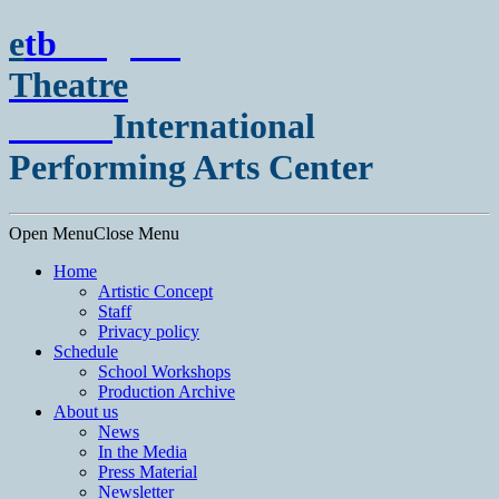
e
t
b
English
Theatre
Berlin
International
Performing Arts Center
Open Menu
Close Menu
Home
Artistic Concept
Staff
Privacy policy
Schedule
School Workshops
Production Archive
About us
News
In the Media
Press Material
Newsletter