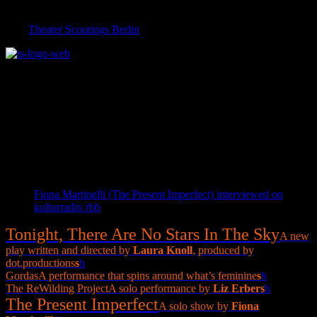
Featuring a brief introduction to the Expat Expo | Immigrant
Invasion Festival on Monday, May 30 at 7:30 pm in conjunction
with
Theater Scoutings Berlin
!
The 2016 Expat Expo Team is:
Daniel Brunet | Concept and Curation | Torsten Litschko and
Christian Maith | Technical Direction and Production Management |
Jenny Eyer | Stage Management | Courtney Gosset, Patricia Kim
Hamilton and Brian Patrick Sullivan | Festival Assistants
Links
Fiona Martinelli (The Present Imperfect) interviewed on
kulturradio rbb
Tonight, There Are No Stars In The Sky
A new
play written and directed by
Laura Knoll
, produced by
dot.productions
s
h
Gordas
A performance that spins around what’s feminine
s
h
The ReWilding Project
A solo performance by
Liz Erber
s
h
The Present Imperfect
A solo show by
Fiona