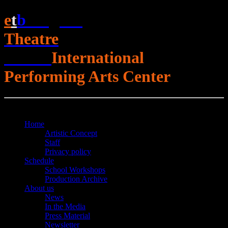
e
t
b
English
Theatre
Berlin
International
Performing Arts Center
Open Menu
Close Menu
Home
Artistic Concept
Staff
Privacy policy
Schedule
School Workshops
Production Archive
About us
News
In the Media
Press Material
Newsletter