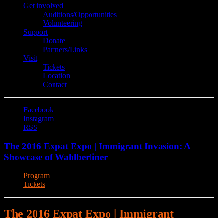
Get involved
Auditions/​Opportunities
Volunteering
Support
Donate
Partners/Links
Visit
Tickets
Location
Contact
Facebook
Instagram
RSS
The 2016 Expat Expo | Immigrant Invasion: A
Showcase of Wahlberliner
Program
Tickets
The 2016 Expat Expo | Immigrant