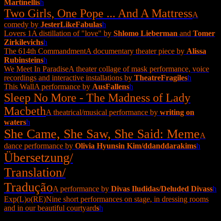
Martinelli
s
h
Two Girls, One Pope ... And A Mattress
A
comedy by
JesterLikeFabula
s
h
Lovers 1
A distillation of "love" by
Shlomo Lieberman
and
Tomer
Zirkilevich
s
h
The 614th Commandment
A documentary theater piece by
Alissa
Rubinstein
s
h
We Meet In Paradise
A theater collage of mask performance, voice
recordings and interactive installations by
TheatreFragile
s
h
This Wall
A performance by
AusFallen
s
h
Sleep No More - The Madness of Lady
Macbeth
A theatrical/musical performance by
writing on
water
s
h
She Came, She Saw, She Said: Meme
A
dance performance by
Olivia Hyunsin Kim/ddanddarakim
s
h
Übersetzung/
Translation/
Tradução
A performance by
Divas Iludidas/Deluded Divas
s
h
Exp(L)o(RE)
Nine short performances on stage, in dressing rooms
and in our beautiful courtyard
s
h
▼