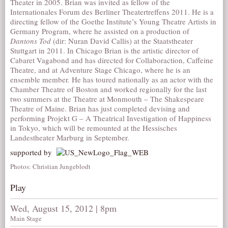
Theater in 2005. Brian was invited as fellow of the
Internationales Forum des Berliner Theatertreffens 2011. He is a
directing fellow of the Goethe Institute’s Young Theatre Artists in
Germany Program, where he assisted on a production of
Dantons Tod
(dir: Nuran David Callis) at the Staatstheater
Stuttgart in 2011. In Chicago Brian is the artistic director of
Cabaret Vagabond and has directed for Collaboraction, Caffeine
Theatre, and at Adventure Stage Chicago, where he is an
ensemble member. He has toured nationally as an actor with the
Chamber Theatre of Boston and worked regionally for the last
two summers at the Theatre at Monmouth – The Shakespeare
Theatre of Maine. Brian has just completed devising and
performing Projekt G – A Theatrical Investigation of Happiness
in Tokyo, which will be remounted at the Hessisches
Landestheater Marburg in September.
supported by
Photos: Christian Jungeblodt
Play
Wed, August 15, 2012 | 8pm
Main Stage