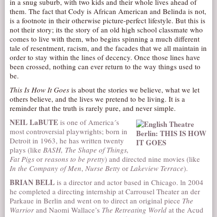
in a snug suburb, with two kids and their whole lives ahead of
them. The fact that Cody is African American and Belinda is not,
AUDITIONS/​OPPORTUNITIES
is a footnote in their otherwise picture-perfect lifestyle. But this is
VOLUNTEERING
not their story; its the story of an old high school classmate who
comes to live with them, who begins spinning a much different
SUPPORT
tale of resentment, racism, and the facades that we all maintain in
order to stay within the lines of decency. Once those lines have
DONATE
been crossed, nothing can ever return to the way things used to
PARTNERS/LINKS
be.
VISIT
This Is How It Goes
is about the stories we believe, what we let
others believe, and the lives we pretend to be living. It is a
TICKETS
reminder that the truth is rarely pure, and never simple.
LOCATION
NEIL LaBUTE
is one of America´s
most controversial playwrights; born in
CONTACT
Detroit in 1963, he has written twenty
plays (like
BASH, The Shape of Things,
Fat Pigs
or
reasons to be pretty
) and directed nine movies (like
In the Company of Men
,
Nurse Betty
or
Lakeview Terrace
).
BRIAN BELL
is a director and actor based in Chicago. ln 2004
he completed a directing internship at Carrousel Theater an der
Parkaue in Berlin and went on to direct an original piece
The
Warrior
and Naomi Wallace’s
The Retreating World
at the Acud