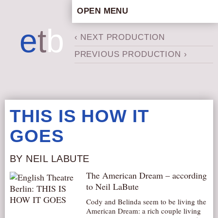
OPEN MENU
HOME
e
t
b
‹ NEXT PRODUCTION
ARTISTIC CONCEPT
PREVIOUS PRODUCTION ›
STAFF
PRIVACY POLICY
SCHEDULE
SCHOOL WORKSHOPS
THIS IS HOW IT
PRODUCTION ARCHIVE
GOES
ABOUT US
NEWS
BY NEIL LABUTE
IN THE MEDIA
The American Dream – according
PRESS MATERIAL
to Neil LaBute
NEWSLETTER
Cody and Belinda seem to be living the
American Dream: a rich couple living
GET INVOLVED