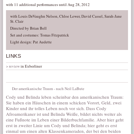
with 11 additional performances until Aug 28, 2012
with Louis DeVaughn Nelson, Chloe Lewer, David Cassel, Sarah-Jane
St. Clair
Directed by Brian Bell
Set and costumes: Tomas Fitzpatrick
Light design: Pat Audette
LINKS
review
in Exberliner
Der amerikanische Traum - nach Neil LaBute
Cody und Belinda leben scheinbar den amerikanischen Traum:
Sie haben ein Häuschen in einem schicken Vorort, Geld, zwei
Kinder und ihr tolles Leben noch vor sich. Dass Cody
Afroamerikaner ist und Belinda Weiße, bildet nichts weiter als
eine Fußnote im Leben einer Bilderbuchfamilie. Aber hier geht
erst in zweiter Linie um Cody und Belinda; hier geht es erst
einmal um einen alten Klassenkameraden, der bei den beiden