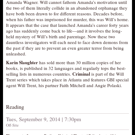
Amanda Wagner. Will cannot fathom Amanda’s motivation until
AUDITIONS/​OPPORTUNITIES
the two of them literally collide in an abandoned orphanage they
have both been drawn to for different reasons. Decades before,
VOLUNTEERING
when his father was imprisoned for murder, this was Will’s home.
It appears that the case that launched Amanda’s career forty years
SUPPORT
ago has suddenly come back to life—and it involves the long-
DONATE
held mystery of Will’s birth and parentage. Now these two
dauntless investigators will each need to face down demons from
PARTNERS/LINKS
the past if they are to prevent an even greater terror from being
unleashed.
VISIT
Karin Slaughter
has sold more than 30 million copies of her
TICKETS
books, is published in 32 languages and regularly tops the best-
Criminal
selling lists in numerous countries.
is part of the Will
LOCATION
Trent series which takes place in Atlanta and features GBI special
CONTACT
agent Will Trent, his partner Faith Mitchell and Angie Polaski.
Reading
Tues, September 9, 2014 | 7:30pm
Off-Site