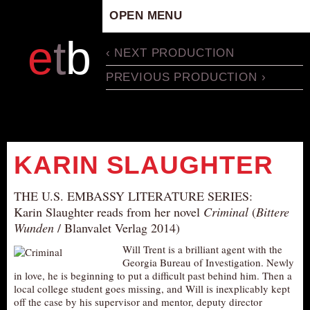
OPEN MENU
HOME
e
t
b
‹ NEXT PRODUCTION
ARTISTIC CONCEPT
PREVIOUS PRODUCTION ›
STAFF
PRIVACY POLICY
SCHEDULE
SCHOOL WORKSHOPS
KARIN SLAUGHTER
PRODUCTION ARCHIVE
ABOUT US
THE U.S. EMBASSY LITERATURE SERIES:
Karin Slaughter reads from her novel
Criminal
(
Bittere
NEWS
Wunden
/ Blanvalet Verlag 2014)
IN THE MEDIA
Will Trent is a brilliant agent with the
PRESS MATERIAL
Georgia Bureau of Investigation. Newly
in love, he is beginning to put a difficult past behind him. Then a
NEWSLETTER
local college student goes missing, and Will is inexplicably kept
off the case by his supervisor and mentor, deputy director
GET INVOLVED