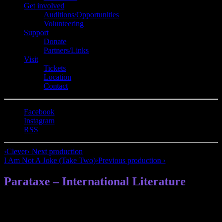
Get involved
Auditions/​Opportunities
Volunteering
Support
Donate
Partners/Links
Visit
Tickets
Location
Contact
Facebook
Instagram
RSS
‹
Clever
‹ Next production
I Am Not A Joke (Take Two)
›
Previous production ›
Parataxe – International Literature
Parataxe – Berlin’s international literature community: