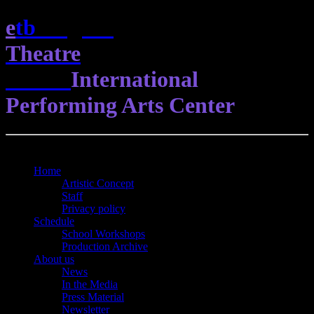
e
t
b
English
Theatre
Berlin
International
Performing Arts Center
Open Menu
Close Menu
Home
Artistic Concept
Staff
Privacy policy
Schedule
School Workshops
Production Archive
About us
News
In the Media
Press Material
Newsletter