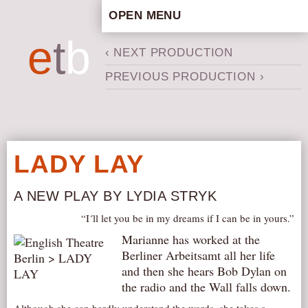
OPEN MENU
HOME
e
t
b
‹ NEXT PRODUCTION
ARTISTIC CONCEPT
PREVIOUS PRODUCTION ›
STAFF
PRIVACY POLICY
SCHEDULE
SCHOOL WORKSHOPS
LADY LAY
PRODUCTION ARCHIVE
ABOUT US
A NEW PLAY BY LYDIA STRYK
NEWS
“I´ll let you be in my dreams if I can be in yours.”
IN THE MEDIA
Marianne has worked at the
Berliner Arbeitsamt all her life
PRESS MATERIAL
and then she hears Bob Dylan on
NEWSLETTER
the radio and the Wall falls down.
GET INVOLVED