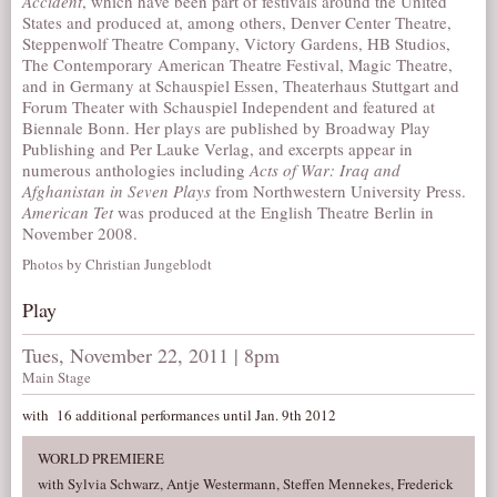
Accident
, which have been part of festivals around the United
States and produced at, among others, Denver Center Theatre,
Steppenwolf Theatre Company, Victory Gardens, HB Studios,
The Contemporary American Theatre Festival, Magic Theatre,
and in Germany at Schauspiel Essen, Theaterhaus Stuttgart and
Forum Theater with Schauspiel Independent and featured at
Biennale Bonn. Her plays are published by Broadway Play
Publishing and Per Lauke Verlag, and excerpts appear in
numerous anthologies including
Acts of War: Iraq and
Afghanistan in Seven Plays
from Northwestern University Press.
American Tet
was produced at the English Theatre Berlin in
November 2008.
Photos by Christian Jungeblodt
Play
Tues, November 22, 2011 | 8pm
Main Stage
with 16 additional performances until Jan. 9th 2012
WORLD PREMIERE
with Sylvia Schwarz, Antje Westermann, Steffen Mennekes, Frederick