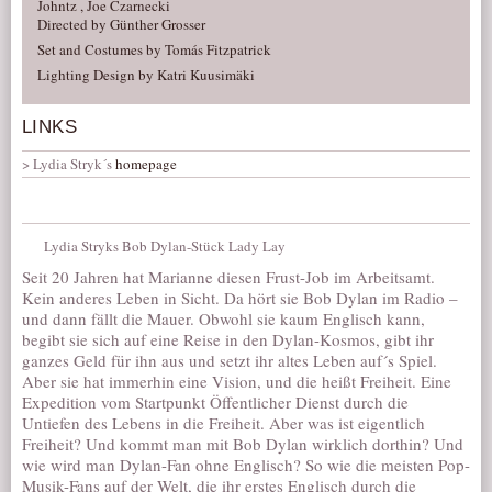
Johntz , Joe Czarnecki
Directed by Günther Grosser
Set and Costumes by Tomás Fitzpatrick
Lighting Design by Katri Kuusimäki
LINKS
Lydia Stryk´s
homepage
Lydia Stryks Bob Dylan-Stück Lady Lay
Seit 20 Jahren hat Marianne diesen Frust-Job im Arbeitsamt.
Kein anderes Leben in Sicht. Da hört sie Bob Dylan im Radio –
und dann fällt die Mauer. Obwohl sie kaum Englisch kann,
begibt sie sich auf eine Reise in den Dylan-Kosmos, gibt ihr
ganzes Geld für ihn aus und setzt ihr altes Leben auf´s Spiel.
Aber sie hat immerhin eine Vision, und die heißt Freiheit. Eine
Expedition vom Startpunkt Öffentlicher Dienst durch die
Untiefen des Lebens in die Freiheit. Aber was ist eigentlich
Freiheit? Und kommt man mit Bob Dylan wirklich dorthin? Und
wie wird man Dylan-Fan ohne Englisch? So wie die meisten Pop-
Musik-Fans auf der Welt, die ihr erstes Englisch durch die