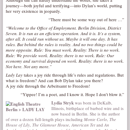
Although she can hardly understand the words, she takes a
journey—both joyful and terrifying—into Dylan’s world, putting
AUDITIONS/​OPPORTUNITIES
her very existence in jeopardy.
VOLUNTEERING
“There must be some way out of here …”
SUPPORT
“Welcome to the Office of Employment. Berlin Division, District
Seven. It is run as an efficient operation. And it is. It’s a system,
DONATE
after all. It could run without us. Maybe it will one day. It has
PARTNERS/LINKS
rules. But behind the rules is reality. And no two things could be
more opposite. Rule: You must work. Reality: There is no work.
VISIT
Rule: We provide work. Reality: there is no work. Rule: Our
economy and survival depend on work. Reality: there is no work.
TICKETS
Not here. Not any more.”
LOCATION
Lady Lay
takes a joy ride through life’s rules and regulations. But
what is freedom? And can Bob Dylan take you there?
CONTACT
A joy ride through the Arbeitsamt to Freedom!
“Yippee! I’m a poet, and I know it. Hope I don’t blow it.”
Lydia Stryk
was born in DeKalb,
Illinois, birthplace of barbed wire and is
now based in Berlin. She is the author
of over a dozen full-length plays including
Monte Carlo, The
House of Lily, The Glamour House, American Tet
and
An