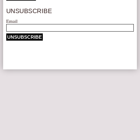
AUDITIONS/​OPPORTUNITIES
UNSUBSCRIBE
VOLUNTEERING
Email
SUPPORT
DONATE
PARTNERS/LINKS
VISIT
TICKETS
LOCATION
CONTACT