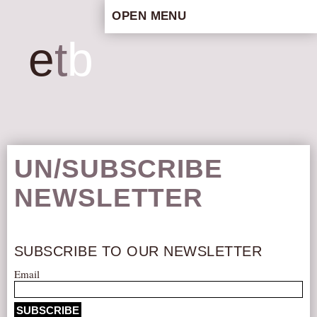
OPEN MENU
HOME
e
t
b
ARTISTIC CONCEPT
STAFF
PRIVACY POLICY
SCHEDULE
SCHOOL WORKSHOPS
UN/SUBSCRIBE
PRODUCTION ARCHIVE
NEWSLETTER
ABOUT US
NEWS
IN THE MEDIA
SUBSCRIBE TO OUR NEWSLETTER
PRESS MATERIAL
Email
NEWSLETTER
GET INVOLVED
SUBSCRIBE