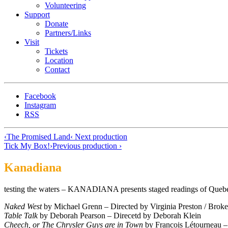
Volunteering
Support
Donate
Partners/Links
Visit
Tickets
Location
Contact
Facebook
Instagram
RSS
‹
The Promised Land
‹ Next production
Tick My Box!
›
Previous production ›
Kanadiana
testing the waters – KANADIANA presents staged readings of Quebe
Naked West
by Michael Grenn – Directed by Virginia Preston / Brok
Table Talk
by Deborah Pearson – Direcetd by Deborah Klein
Cheech, or The Chrysler Guys are in Town
by Francois Létourneau –