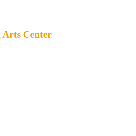
 Arts Center