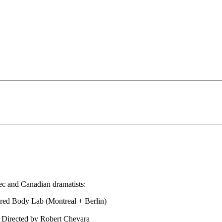
c and Canadian dramatists:
ered Body Lab (Montreal + Berlin)
 Directed by Robert Chevara