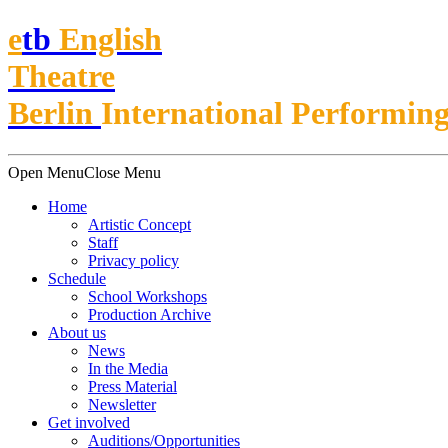
e
t
b
English
Theatre
Berlin
International Performing
Open Menu
Close Menu
Home
Artistic Concept
Staff
Privacy policy
Schedule
School Workshops
Production Archive
About us
News
In the Media
Press Material
Newsletter
Get involved
Auditions/​Opportunities