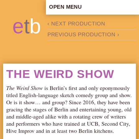
OPEN MENU
HOME
e
t
b
‹ NEXT PRODUCTION
ARTISTIC CONCEPT
PREVIOUS PRODUCTION ›
STAFF
PRIVACY POLICY
SCHEDULE
SCHOOL WORKSHOPS
THE WEIRD SHOW
PRODUCTION ARCHIVE
ABOUT US
The Weird Show
is Berlin’s first and only eponymously
titled English-language sketch comedy group and show.
NEWS
Or is it show… and group? Since 2016, they have been
IN THE MEDIA
gracing the stages of Berlin and entertaining young, old
and middle-aged alike with a rotating crew of writers
PRESS MATERIAL
and performers who have trained at UCB, Second City,
NEWSLETTER
Hive Improv and in at least two Berlin kitchens.
GET INVOLVED