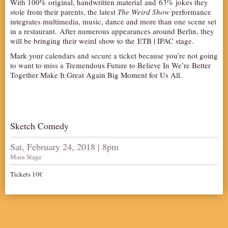
With 100% original, handwritten material and 63% jokes they
stole from their parents, the latest
AUDITIONS/​OPPORTUNITIES
The Weird Show
performance
integrates multimedia, music, dance and more than one scene set
VOLUNTEERING
in a restaurant. After numerous appearances around Berlin, they
will be bringing their weird show to the ETB | IPAC stage.
SUPPORT
Mark your calendars and secure a ticket because you’re not going
DONATE
to want to miss a Tremendous Future to Believe In We’re Better
Together Make It Great Again Big Moment for Us All.
PARTNERS/LINKS
VISIT
TICKETS
Sketch Comedy
LOCATION
CONTACT
Sat, February 24, 2018 | 8pm
Main Stage
Tickets 10€