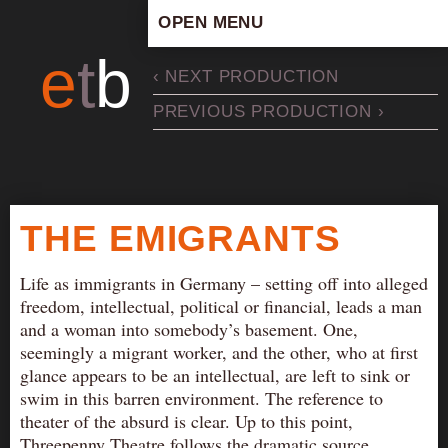
OPEN MENU
HOME
e
t
b
‹ NEXT PRODUCTION
ARTISTIC CONCEPT
PREVIOUS PRODUCTION ›
STAFF
PRIVACY POLICY
SCHEDULE
SCHOOL WORKSHOPS
THE EMIGRANTS
PRODUCTION ARCHIVE
ABOUT US
Life as immigrants in Germany – setting off into alleged
freedom, intellectual, political or financial, leads a man
NEWS
and a woman into somebody’s basement. One,
IN THE MEDIA
seemingly a migrant worker, and the other, who at first
glance appears to be an intellectual, are left to sink or
PRESS MATERIAL
swim in this barren environment. The reference to
NEWSLETTER
theater of the absurd is clear. Up to this point,
GET INVOLVED
Threepenny Theatre follows the dramatic source