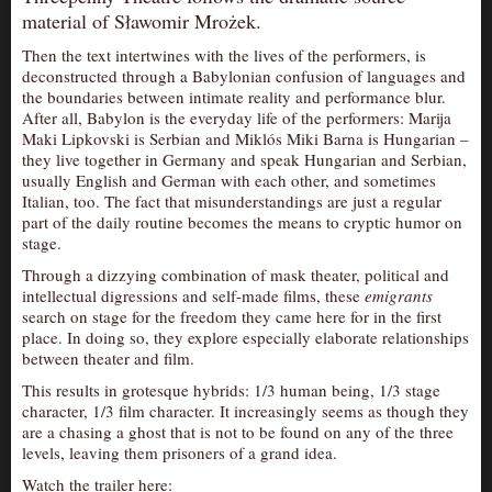
material of Sławomir Mrożek.
AUDITIONS/​OPPORTUNITIES
Then the text intertwines with the lives of the performers, is
VOLUNTEERING
deconstructed through a Babylonian confusion of languages and
SUPPORT
the boundaries between intimate reality and performance blur.
After all, Babylon is the everyday life of the performers: Marija
DONATE
Maki Lipkovski is Serbian and Miklós Miki Barna is Hungarian –
they live together in Germany and speak Hungarian and Serbian,
PARTNERS/LINKS
usually English and German with each other, and sometimes
Italian, too. The fact that misunderstandings are just a regular
VISIT
part of the daily routine becomes the means to cryptic humor on
TICKETS
stage.
LOCATION
Through a dizzying combination of mask theater, political and
intellectual digressions and self-made films, these
emigrants
CONTACT
search on stage for the freedom they came here for in the first
place. In doing so, they explore especially elaborate relationships
between theater and film.
This results in grotesque hybrids: 1/3 human being, 1/3 stage
character, 1/3 film character. It increasingly seems as though they
are a chasing a ghost that is not to be found on any of the three
levels, leaving them prisoners of a grand idea.
Watch the trailer here: