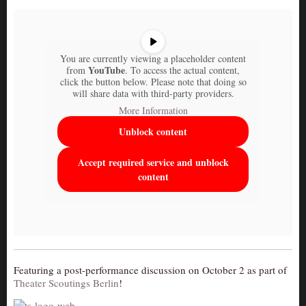
You are currently viewing a placeholder content
YouTube
from
. To access the actual content,
click the button below. Please note that doing so
will share data with third-party providers.
More Information
Unblock content
Accept required service and unblock
content
Featuring a post-performance discussion on October 2 as part of
Theater Scoutings Berlin
!