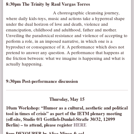
8:30pm
The Trinity
by Raul Vargas Torres
A choreographic cleansing journey,
where daily kids-toys, music and actions take a hyperreal shape
under the dual horizon of love and death, violence and
emancipation, childhood and adulthood, father and mother.
Unveiling the paradoxical resistance and violence of accepting to
perform a role, in an imposed narrative, in which one is a
byproduct or consequence of it. A performance which does not
pretend to answer any question. A performance that happens at
the friction between: what we imagine is happening and what is
actually happening.
9:30pm Post-performance discussion
Thursday, May 15
10am Workshop: “Humor as a cultural, aesthetic and political
tool in times of crisis” as part of the IETM plenary meeting
(off-site, Studio 0/1 Gottlieb-Dunkel-Straße 30/32, 12099
Berlin) – to attend, please register
HERE
8pm
DEVOURER
by Alica Minar & col.