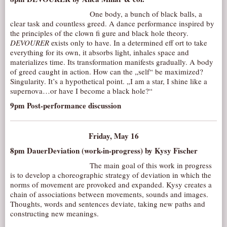
One body, a bunch of black balls, a
clear task and countless greed. A dance performance inspired by
the principles of the clown fi gure and black hole theory.
DEVOURER
exists only to have. In a determined eff ort to take
everything for its own, it absorbs light, inhales space and
materializes time. Its transformation manifests gradually. A body
of greed caught in action. How can the „self“ be maximized?
Singularity. It’s a hypothetical point. „I am a star, I shine like a
supernova…or have I become a black hole?“
9pm Post-performance discussion
Friday, May 16
8pm DauerDeviation (work-in-progress) by Kysy Fischer
The main goal of this work in progress
is to develop a choreographic strategy of deviation in which the
norms of movement are provoked and expanded. Kysy creates a
chain of associations between movements, sounds and images.
Thoughts, words and sentences deviate, taking new paths and
constructing new meanings.