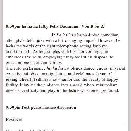
8:30pm
ha ha ha
hi!
by Felix Baumann | Von B bis Z
In
ha ha ha
hi!
a mediocre comedian
attempts to tell a joke with a life-changing impact. However, he
lacks the words or the right microphone setting for a real
breakthrough. As he grapples with his shortcomings, he
embraces absurdity, employing every tool at his disposal to
create moments of comic folly.
The solo performance
ha ha ha
hi!
blends dance, circus, physical
comedy and object manipulation, and celebrates the art of
joking, cheerful silliness, raw humor and the beauty of happy
futility. It invites the audience into a world where minimalism
meets eccentricity and playfull foolishness becomes profound.
9:30pm Post-performance discussion
Festival