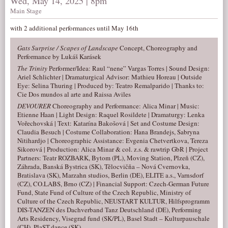
Wed, May 14, 2025 | 8pm
Main Stage
with 2 additional performances until May 16th
Gats Surprise / Scapes of Landscape
Concept, Choreography and
Performance by Lukáš Karásek
The Trinity
Performer/Idea: Raul “nene” Vargas Torres | Sound Design:
Ariel Schlichter | Dramaturgical Advisor: Mathieu Horeau | Outside
Eye: Selina Thuring | Produced by: Teatro Remalparido | Thanks to:
Cie Dos mundos al arte and Raissa Aviles
DEVOURER
Choreography and Performance: Alica Minar | Music:
Etienne Haan | Light Design: Raquel Rosildete | Dramaturgy: Lenka
Vořechovská | Text: Katarína Bakošová | Set and Costume Design:
Claudia Besuch | Costume Collaboration: Hana Brandejs, Sabryna
Nitihardjo | Choreographic Assistance: Evgenia Chetvertkova, Tereza
Sikorová | Production: Alica Minar & col. z.s. & rawtrip GbR | Project
Partners: Teatr ROZBARK, Bytom (PL), Moving Station, Plzeň (CZ),
Záhrada, Banská Bystrica (SK), Tělocvičňa – Nová Cvernovka,
Bratislava (SK), Marzahn studios, Berlin (DE), ELITE a.s., Varnsdorf
(CZ), CO.LABS, Brno (CZ) | Financial Support: Czech-German Future
Fund, State Fund of Culture of the Czech Republic, Ministry of
Culture of the Czech Republic, NEUSTART KULTUR, Hilfsprogramm
DIS-TANZEN des Dachverband Tanz Deutschland (DE), Performing
Arts Residency, Visegrad fund (SK/PL), Basel Stadt – Kulturpauschale
(CH), PlaST.dance (SK)