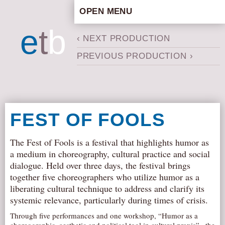
OPEN MENU
HOME
e
t
b
‹ NEXT PRODUCTION
ARTISTIC CONCEPT
PREVIOUS PRODUCTION ›
STAFF
PRIVACY POLICY
SCHEDULE
SCHOOL WORKSHOPS
FEST OF FOOLS
PRODUCTION ARCHIVE
ABOUT US
The Fest of Fools is a festival that highlights humor as
a medium in choreography, cultural practice and social
NEWS
dialogue. Held over three days, the festival brings
IN THE MEDIA
together five choreographers who utilize humor as a
liberating cultural technique to address and clarify its
PRESS MATERIAL
systemic relevance, particularly during times of crisis.
NEWSLETTER
Through five performances and one workshop, “Humor as a
GET INVOLVED