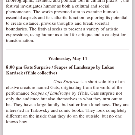
choreographic, aesthetic and political tool in cultural praxis” , the
festival investigates humor as both a cultural and social
AUDITIONS/​OPPORTUNITIES
phenomenon. The works presented aim to examine humor’s
VOLUNTEERING
essential aspects and its cathartic function, exploring its potential
to create distance, provoke thoughts and break societal
SUPPORT
boundaries. The festival seeks to present a variety of artistic
expressions, using humor as a tool for critique and a catalyst for
DONATE
transformation.
PARTNERS/LINKS
VISIT
Wednesday, May 14
TICKETS
8:00 pm
Gats Surprise / Scapes of Landscape
by Lukáš
Karásek (tYhle collective)
LOCATION
Gats Surprise
is a short solo trip of an
CONTACT
elusive creature named Gats, originating from the world of the
performance
Scapes of Landscape
by tYhle. Gats surprise not
only the audience but also themselves in what they turn out to
be. They have a large family, but suffer from loneliness. They are
interested in Tarkovsky and comic books. They look completely
different on the inside than they do on the outside, but no one
knows how.