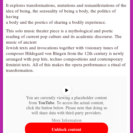
It explores transformations, mutations and remanifestations of the
AUDITIONS/​OPPORTUNITIES
idea of being, the sensuality of being a body, the politics of
having
VOLUNTEERING
a body and the poetics of sharing a bodily experience.
SUPPORT
This solo music theater piece is a mythological and poetic
DONATE
reading of current pop culture and its academic discourse. The
music of ancient
PARTNERS/LINKS
Jewish texts and invocations together with visionary tunes of
composer Hildegard von Bingen from the 12th century is newly
VISIT
arranged with pop hits, techno compositions and contemporary
TICKETS
feminist texts. All of this makes the opera performance a ritual of
transformation.
LOCATION
CONTACT
You are currently viewing a placeholder content
YouTube
from
. To access the actual content,
click the button below. Please note that doing so
will share data with third-party providers.
More Information
Unblock content