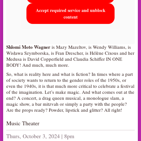
Accept required service and unblock
content
Shlomi Moto Wagner
is Mazy Mazeltov, is Wendy Williams, is
Wisława Szymborska, is Fran Drescher, is Hélène Cixous and her
Medusa is David Copperfield and Claudia Schiffer IN ONE
BODY! And much, much more.
So, what is reality here and what is fiction? In times where a part
of society wants to return to the gender roles of the 1950s, or
even the 1940s, it is that much more critical to celebrate a festival
of the imagination. Let’s make magic. And what comes out at the
end? A concert, a drag queen musical, a monologue slam, a
magic show, a bar mitzvah or simply a party with the people?
Are the props ready? Powder, lipstick and glitter? All right!
Music Theater
Thurs, October 3, 2024 | 8pm