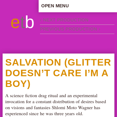
OPEN MENU
HOME
e
t
b
‹ NEXT PRODUCTION
ARTISTIC CONCEPT
PREVIOUS PRODUCTION ›
STAFF
PRIVACY POLICY
SCHEDULE
SCHOOL WORKSHOPS
SALVATION (GLITTER
PRODUCTION ARCHIVE
DOESN’T CARE I’M A
ABOUT US
BOY)
NEWS
IN THE MEDIA
A science fiction drag ritual and an experimental
PRESS MATERIAL
invocation for a constant distribution of desires based
NEWSLETTER
on visions and fantasies Shlomi Moto Wagner has
experienced since he was three years old.
GET INVOLVED