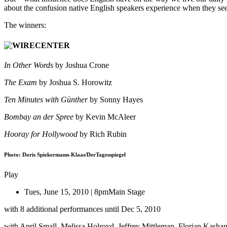
about the confusion native English speakers experience when they se
The winners:
In Other Words
by Joshua Crone
The Exam
by Joshua S. Horowitz
Ten Minutes with Günther
by Sonny Hayes
Bombay an der Spree
by Kevin McAleer
Hooray for Hollywood
by Rich Rubin
Photo: Doris Spiekermann-Klaas/DerTagesspiegel
Play
Tues, June 15, 2010 | 8pm
Main Stage
with 8 additional performances until Dec 5, 2010
with April Small, Melissa Holroyd, Jeffrey Mittleman, Florian Kashan