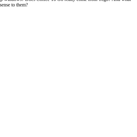
 sense to them?