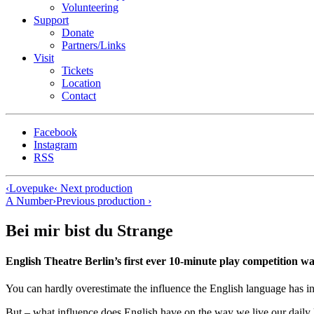
Volunteering
Support
Donate
Partners/Links
Visit
Tickets
Location
Contact
Facebook
Instagram
RSS
‹
Lovepuke
‹ Next production
A Number
›
Previous production ›
Bei mir bist du Strange
English Theatre Berlin’s first ever 10-minute play competi
You can hardly overestimate the influence the English language has in 
But – what influence does English have on the way we live our dai