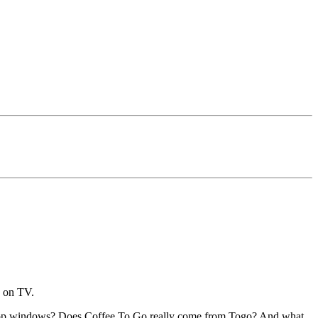
d on TV.
 shop windows? Does Coffee To Go really come from Togo? And what