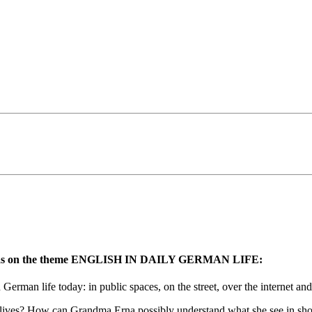
tion was on the theme ENGLISH IN DAILY GERMAN LIFE:
German life today: in public spaces, on the street, over the internet an
ly lives? How can Grandma Erna possibly understand what she see in