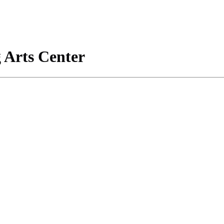
 Arts Center