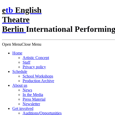
e
t
b
English
Theatre
Berlin
International Performing
Open Menu
Close Menu
Home
Artistic Concept
Staff
Privacy policy
Schedule
School Workshops
Production Archive
About us
News
In the Media
Press Material
Newsletter
Get involved
Auditions/​Opportunities