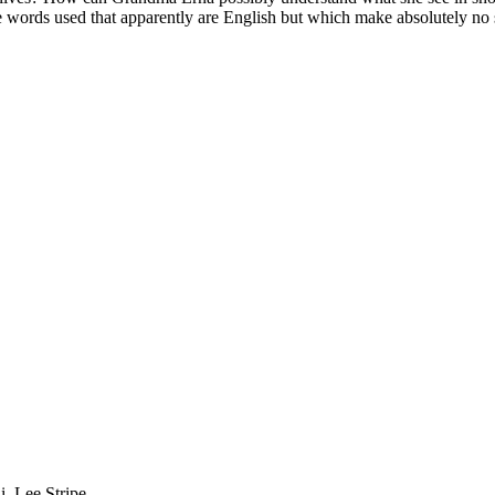
e words used that apparently are English but which make absolutely no
i, Lee Stripe