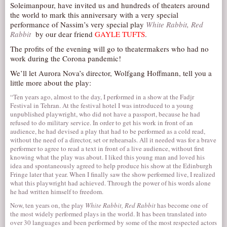
Soleimanpour, have invited us and hundreds of theaters around
AUDITIONS/​OPPORTUNITIES
the world to mark this anniversary with a very special
performance of Nassim’s very special play
White Rabbit, Red
VOLUNTEERING
Rabbit
by our dear friend
GAYLE TUFTS
.
SUPPORT
The profits of the evening will go to theatermakers who had no
work during the Corona pandemic!
DONATE
We’ll let Aurora Nova’s director, Wolfgang Hoffmann, tell you a
PARTNERS/LINKS
little more about the play:
VISIT
“Ten years ago, almost to the day, I performed in a show at the Fadjr
Festival in Tehran. At the festival hotel I was introduced to a young
TICKETS
unpublished playwright, who did not have a passport, because he had
refused to do military service. In order to get his work in front of an
LOCATION
audience, he had devised a play that had to be performed as a cold read,
without the need of a director, set or rehearsals. All it needed was for a brave
CONTACT
performer to agree to read a text in front of a live audience, without first
knowing what the play was about. I liked this young man and loved his
idea and spontaneously agreed to help produce his show at the Edinburgh
Fringe later that year. When I finally saw the show performed live, I realized
what this playwright had achieved. Through the power of his words alone
he had written himself to freedom.
Now, ten years on, the play
White Rabbit, Red Rabbit
has become one of
the most widely performed plays in the world. It has been translated into
over 30 languages and been performed by some of the most respected actors