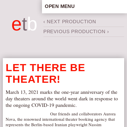
OPEN MENU
HOME
e
t
b
‹ NEXT PRODUCTION
ARTISTIC CONCEPT
PREVIOUS PRODUCTION ›
STAFF
PRIVACY POLICY
SCHEDULE
SCHOOL WORKSHOPS
LET THERE BE
PRODUCTION ARCHIVE
THEATER!
ABOUT US
NEWS
March 13, 2021 marks the one-year anniversary of the
IN THE MEDIA
day theaters around the world went dark in response to
the ongoing COVID-19 pandemic.
PRESS MATERIAL
Our friends and collaborators Aurora
NEWSLETTER
Nova, the renowned international theater booking agency that
represents the Berlin-based Iranian playwright Nassim
GET INVOLVED