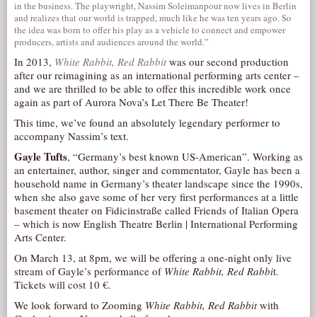
in the business. The playwright, Nassim Soleimanpour now lives in Berlin
and realizes that our world is trapped, much like he was ten years ago. So
the idea was born to offer his play as a vehicle to connect and empower
producers, artists and audiences around the world.”
In 2013,
White Rabbit, Red Rabbit
was our second production
after our reimagining as an international performing arts center –
and we are thrilled to be able to offer this incredible work once
again as part of Aurora Nova’s Let There Be Theater!
This time, we’ve found an absolutely legendary performer to
accompany Nassim’s text.
Gayle Tufts
, “Germany’s best known US-American”. Working as
an entertainer, author, singer and commentator, Gayle has been a
household name in Germany’s theater landscape since the 1990s,
when she also gave some of her very first performances at a little
basement theater on Fidicinstraße called Friends of Italian Opera
– which is now English Theatre Berlin | International Performing
Arts Center.
On March 13, at 8pm, we will be offering a one-night only live
stream of Gayle’s performance of
White Rabbit, Red Rabbi
t.
Tickets will cost 10 €.
We look forward to Zooming
White Rabbit, Red Rabbit
with