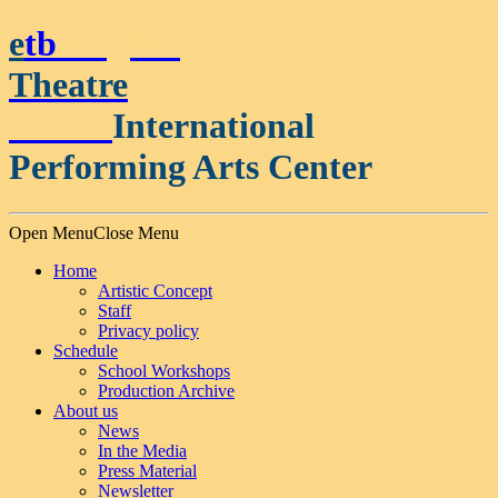
e
t
b
English
Theatre
Berlin
International
Performing Arts Center
Open Menu
Close Menu
Home
Artistic Concept
Staff
Privacy policy
Schedule
School Workshops
Production Archive
About us
News
In the Media
Press Material
Newsletter