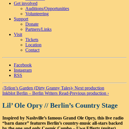
Get involved
Auditions/​Opportunities
Volunteering
Support
Donate
Partners/Links
Visit
Tickets
Location
Contact
Facebook
Instagram
RSS
‹
Telion’s Garden (Dirty Granny Tales)
‹ Next production
Inkblot Berlin – Berlin Writers Read
›
Previous production ›
Lil’ Ole Opry // Berlin’s Country Stage
Inspired by Nashville’s famous Grand Ole Opry, this live radio
“barn dance” features Berlin’s country-music all-stars backed
by the one and only Cosmic Combo – Uwe Effertz (guitar),