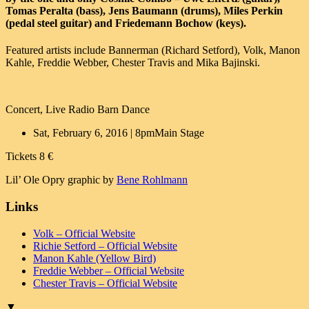
Tomas Peralta (bass), Jens Baumann (drums), Miles Perkin
(pedal steel guitar) and Friedemann Bochow (keys).
Featured artists include Bannerman (Richard Setford), Volk, Manon
Kahle, Freddie Webber, Chester Travis and Mika Bajinski.
Concert, Live Radio Barn Dance
Sat, February 6, 2016 | 8pm
Main Stage
Tickets 8 €
Lil’ Ole Opry graphic by
Bene Rohlmann
Links
Volk – Official Website
Richie Setford – Official Website
Manon Kahle (Yellow Bird)
Freddie Webber – Official Website
Chester Travis – Official Website
▼