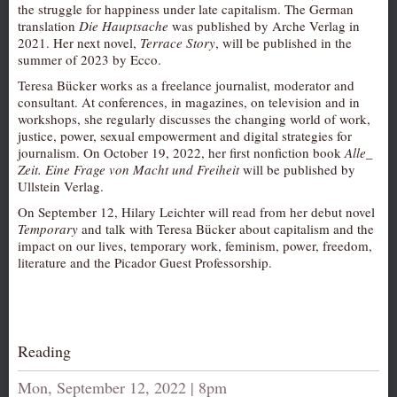
the struggle for happiness under late capitalism. The German
AUDITIONS/​OPPORTUNITIES
translation
Die Hauptsache
was published by Arche Verlag in
2021. Her next novel,
Terrace Story
, will be published in the
VOLUNTEERING
summer of 2023 by Ecco.
SUPPORT
Teresa Bücker works as a freelance journalist, moderator and
consultant. At conferences, in magazines, on television and in
DONATE
workshops, she regularly discusses the changing world of work,
PARTNERS/LINKS
justice, power, sexual empowerment and digital strategies for
journalism. On October 19, 2022, her first nonfiction book
Alle_
VISIT
Zeit. Eine Frage von Macht und Freiheit
will be published by
Ullstein Verlag.
TICKETS
On September 12, Hilary Leichter will read from her debut novel
LOCATION
Temporary
and talk with Teresa Bücker about capitalism and the
impact on our lives, temporary work, feminism, power, freedom,
CONTACT
literature and the Picador Guest Professorship.
Reading
Mon, September 12, 2022 | 8pm