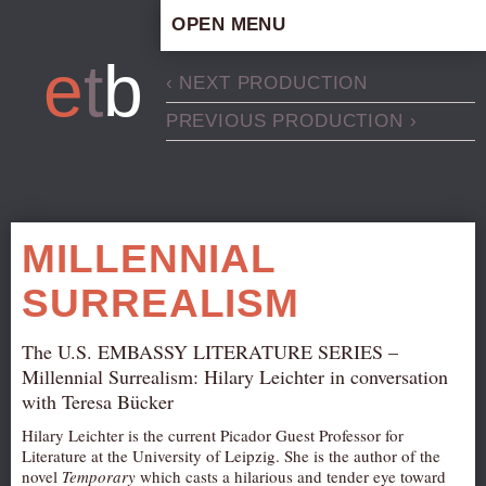
OPEN MENU
HOME
e
t
b
‹ NEXT PRODUCTION
ARTISTIC CONCEPT
PREVIOUS PRODUCTION ›
STAFF
PRIVACY POLICY
SCHEDULE
SCHOOL WORKSHOPS
MILLENNIAL
PRODUCTION ARCHIVE
SURREALISM
ABOUT US
NEWS
The U.S. EMBASSY LITERATURE SERIES –
IN THE MEDIA
Millennial Surrealism: Hilary Leichter in conversation
with Teresa Bücker
PRESS MATERIAL
Hilary Leichter is the current Picador Guest Professor for
NEWSLETTER
Literature at the University of Leipzig. She is the author of the
novel
Temporary
which casts a hilarious and tender eye toward
GET INVOLVED