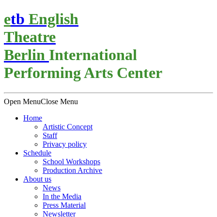
e
t
b
English
Theatre
Berlin
International
Performing Arts Center
Open Menu
Close Menu
Home
Artistic Concept
Staff
Privacy policy
Schedule
School Workshops
Production Archive
About us
News
In the Media
Press Material
Newsletter