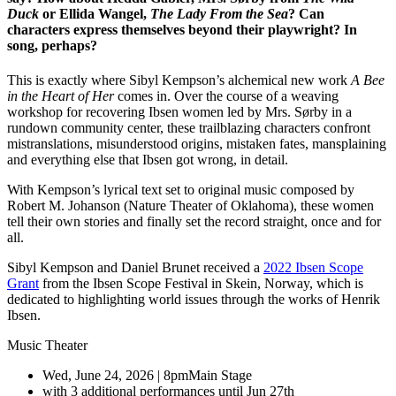
Duck
or Ellida Wangel,
The Lady From the Sea
? Can
characters express themselves beyond their playwright? In
song, perhaps?
This is exactly where Sibyl Kempson’s alchemical new work
A Bee
in the Heart of Her
comes in. Over the course of a weaving
workshop for recovering Ibsen women led by Mrs. Sørby in a
rundown community center, these trailblazing characters confront
mistranslations, misunderstood origins, mistaken fates, mansplaining
and everything else that Ibsen got wrong, in detail.
With Kempson’s lyrical text set to original music composed by
Robert M. Johanson (Nature Theater of Oklahoma), these women
tell their own stories and finally set the record straight, once and for
all.
Sibyl Kempson and Daniel Brunet received a
2022 Ibsen Scope
Grant
from the Ibsen Scope Festival in Skein, Norway, which is
dedicated to highlighting world issues through the works of Henrik
Ibsen.
Music Theater
Wed, June 24, 2026 | 8pm
Main Stage
with 3 additional performances until Jun 27th