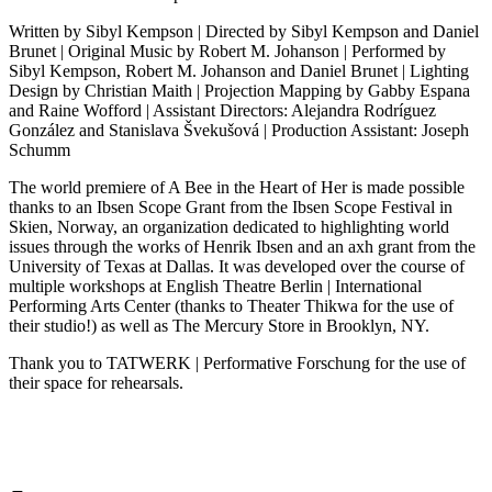
Written by Sibyl Kempson | Directed by Sibyl Kempson and Daniel
Brunet | Original Music by Robert M. Johanson | Performed by
Sibyl Kempson, Robert M. Johanson and Daniel Brunet | Lighting
Design by Christian Maith | Projection Mapping by Gabby Espana
and Raine Wofford | Assistant Directors: Alejandra Rodríguez
González and Stanislava Švekušová | Production Assistant: Joseph
Schumm
The world premiere of A Bee in the Heart of Her is made possible
thanks to an Ibsen Scope Grant from the Ibsen Scope Festival in
Skien, Norway, an organization dedicated to highlighting world
issues through the works of Henrik Ibsen and an axh grant from the
University of Texas at Dallas. It was developed over the course of
multiple workshops at English Theatre Berlin | International
Performing Arts Center (thanks to Theater Thikwa for the use of
their studio!) as well as The Mercury Store in Brooklyn, NY.
Thank you to TATWERK | Performative Forschung for the use of
their space for rehearsals.