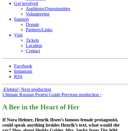
Get involved
Auditions/​Opportunities
Volunteering
Support
Donate
Partners/Links
Visit
Tickets
Location
Contact
Facebook
Instagram
RSS
‹
Elektra!
‹ Next production
Ultimate Russian Protest Guide
›
Previous production ›
A Bee in the Heart of Her
If Nora Helmer, Henrik Ibsen’s famous female protagonist,
could speak anything besides Henrik’s text, what would she
say? How about Hedda Gabler, Mrs. Sørby from
The Wild