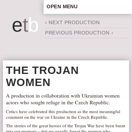
OPEN MENU
HOME
e
t
b
‹ NEXT PRODUCTION
ARTISTIC CONCEPT
PREVIOUS PRODUCTION ›
STAFF
PRIVACY POLICY
SCHEDULE
SCHOOL WORKSHOPS
THE TROJAN
PRODUCTION ARCHIVE
WOMEN
ABOUT US
NEWS
A production in collaboration with Ukrainian women
IN THE MEDIA
actors who sought refuge in the Czech Republic.
PRESS MATERIAL
Critics have celebrated this production as the most meaningful
comment on the war on Ukraine in the Czech Republic.
NEWSLETTER
The stories of the great heroes of the Trojan War have been burnt
GET INVOLVED
into our memory – but we usually forget the women who