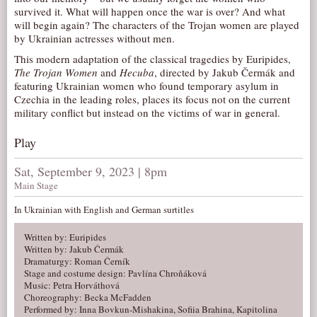
survived it. What will happen once the war is over? And what
AUDITIONS/​OPPORTUNITIES
will begin again? The characters of the Trojan women are played
by Ukrainian actresses without men.
VOLUNTEERING
This modern adaptation of the classical tragedies by Euripides,
SUPPORT
The Trojan Women
and
Hecuba
, directed by Jakub Čermák and
DONATE
featuring Ukrainian women who found temporary asylum in
Czechia in the leading roles, places its focus not on the current
PARTNERS/LINKS
military conflict but instead on the victims of war in general.
VISIT
Play
TICKETS
Sat, September 9, 2023 | 8pm
LOCATION
Main Stage
CONTACT
In Ukrainian with English and German surtitles
Written by: Euripides
Written by: Jakub Čermák
Dramaturgy: Roman Černík
Stage and costume design: Pavlína Chroňáková
Music: Petra Horváthová
Choreography: Becka McFadden
Performed by: Inna Bovkun-Mishakina, Sofiia Brahina, Kapitolina