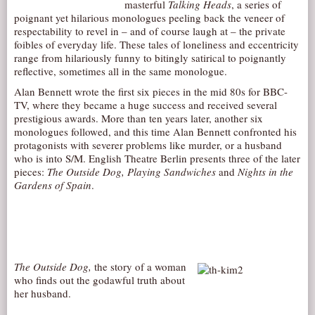
masterful
Talking Heads
, a series of
AUDITIONS/​OPPORTUNITIES
poignant yet hilarious monologues peeling back the veneer of
respectability to revel in – and of course laugh at – the private
VOLUNTEERING
foibles of everyday life. These tales of loneliness and eccentricity
range from hilariously funny to bitingly satirical to poignantly
SUPPORT
reflective, sometimes all in the same monologue.
DONATE
Alan Bennett wrote the first six pieces in the mid 80s for BBC-
TV, where they became a huge success and received several
PARTNERS/LINKS
prestigious awards. More than ten years later, another six
VISIT
monologues followed, and this time Alan Bennett confronted his
protagonists with severer problems like murder, or a husband
TICKETS
who is into S/M. English Theatre Berlin presents three of the later
pieces:
The Outside Dog, Playing Sandwiches
and
Nights in the
LOCATION
Gardens of Spain
.
CONTACT
The Outside Dog,
the story of a woman
who finds out the godawful truth about
her husband.