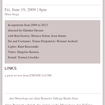
Fri, June 19, 2009 | 8pm
Main Stage
In repertoire from 2009 to 2013
directed by Günther Grosser
with Kim Eustice, Monica Solem, Jesse Inman
Set and Costumes: Tomas Fitzpatrick / Roland Ascheid
Lights: Katri Kuusimäki
Video: Dargelos Kersten
Sound: Torsten Litschko
LINKS
a great review from EXPATICA.COM
drei Monologe aus Alan Bennetts Talking Heads-Serie
Alan Bennett schrieb die ersten sechs Monologe der
Talking