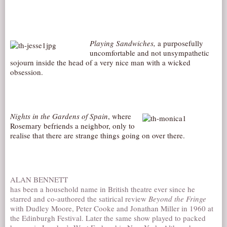
Playing Sandwiches,
a purposefully
uncomfortable and not unsympathetic
sojourn inside the head of a very nice man with a wicked
obsession.
Night
s in the Gardens of Spain
, where
Rosemary befriends a neighbor, only to
realise that there are strange things going on over there.
ALAN BENNETT
has been a household name in British theatre ever since he
starred and co-authored the satirical review
Beyond the Fringe
with Dudley Moore, Peter Cooke and Jonathan Miller in 1960 at
the Edinburgh Festival. Later the same show played to packed