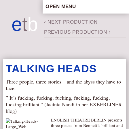
OPEN MENU
HOME
e
t
b
‹ NEXT PRODUCTION
ARTISTIC CONCEPT
PREVIOUS PRODUCTION ›
STAFF
PRIVACY POLICY
SCHEDULE
SCHOOL WORKSHOPS
TALKING HEADS
PRODUCTION ARCHIVE
ABOUT US
Three people, three stories – and the abyss they have to
face.
NEWS
” It´s fucking, fucking, fucking, fucking, fucking,
IN THE MEDIA
fucking brilliant.” (Jacinta Nandi in her EXBERLINER
PRESS MATERIAL
blog)
NEWSLETTER
ENGLISH THEATRE BERLIN presents
three pieces from Bennett´s brilliant and
GET INVOLVED