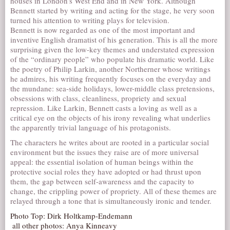
houses in London’s West End and in New York. Although
Bennett started by writing and acting for the stage, he very soon
turned his attention to writing plays for television.
Bennett is now regarded as one of the most important and
inventive English dramatist of his generation. This is all the more
surprising given the low-key themes and understated expression
of the “ordinary people” who populate his dramatic world. Like
the poetry of Philip Larkin, another Northerner whose writings
he admires, his writing frequently focuses on the everyday and
the mundane: sea-side holidays, lower-middle class pretensions,
obsessions with class, cleanliness, propriety and sexual
repression. Like Larkin, Bennett casts a loving as well as a
critical eye on the objects of his irony revealing what underlies
the apparently trivial language of his protagonists.
The characters he writes about are rooted in a particular social
environment but the issues they raise are of more universal
appeal: the essential isolation of human beings within the
protective social roles they have adopted or had thrust upon
them, the gap between self-awareness and the capacity to
change, the crippling power of propriety. All of these themes are
relayed through a tone that is simultaneously ironic and tender.
Photo Top: Dirk Holtkamp-Endemann

 all other photos: Anya Kinneavy