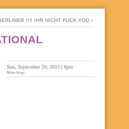
ERLINER !!!! IHR NICHT FUCK YOU
›
ATIONAL
Sun, September 29, 2013 | 8pm
Main Stage