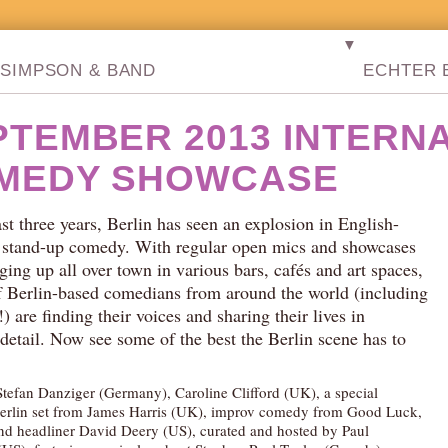
▼
SIMPSON & BAND
ECHTER B
PTEMBER 2013 INTERN
MEDY SHOWCASE
ast three years, Berlin has seen an explosion in English-
 stand-up comedy. With regular open mics and showcases
ging up all over town in various bars, cafés and art spaces,
f Berlin-based comedians from around the world (including
 are finding their voices and sharing their lives in
 detail. Now see some of the best the Berlin scene has to
Stefan Danziger (Germany), Caroline Clifford (UK), a special
erlin set from James Harris (UK), improv comedy from Good Luck,
nd headliner David Deery (US), curated and hosted by Paul