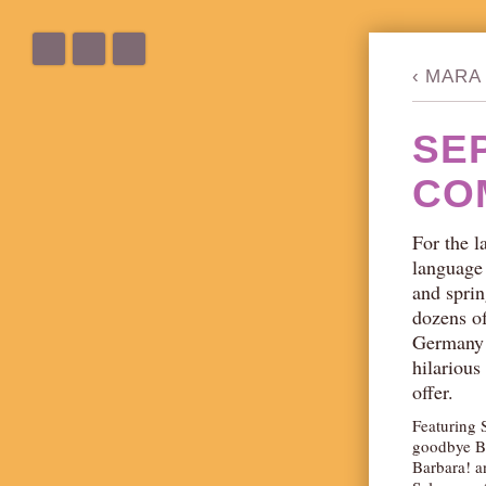
‹
MARA 
SE
CO
For the l
language
and sprin
dozens o
Germany!)
hilarious
offer.
Featuring 
goodbye B
Barbara! a