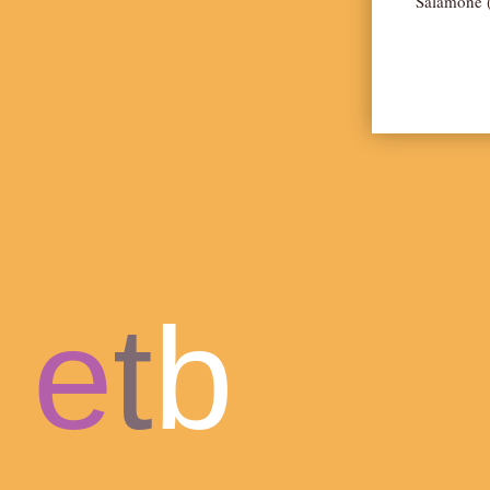
Salamone (
e
t
b