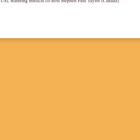
US), featuring musical co-host Stephen Paul Taylor (Canada)