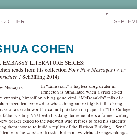
▼
 COLLIER
SEPTEM
SHUA COHEN
S. EMBASSY LITERATURE SERIES:
ohen reads from his collection
Four New Messages
(
Vier
hrichten
/ Schöffling 2014)
In “Emission,” a hapless drug dealer in
Princeton is humiliated when a cruel co-ed
m exposing himself on a blog gone viral. “McDonald’s” tells of a
pharmaceutical copywriter whose imaginative flights fail to bring
ause of a certain word he cannot put down on paper. In “The College
 father visiting NYU with his daughter remembers a former writing
 New Yorker exiled to the Midwest who refuses to read his students’
king them instead to build a replica of the Flatiron Building. “Sent”
hically in the woods of Russia, but in a few virtuosic pages plunges