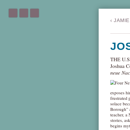
‹
JAMIE
JO
THE U.
Joshua C
neue Nac
exposes hi
frustrated 
solace bec
Borough” a
teacher, a
stories, as
begins myt