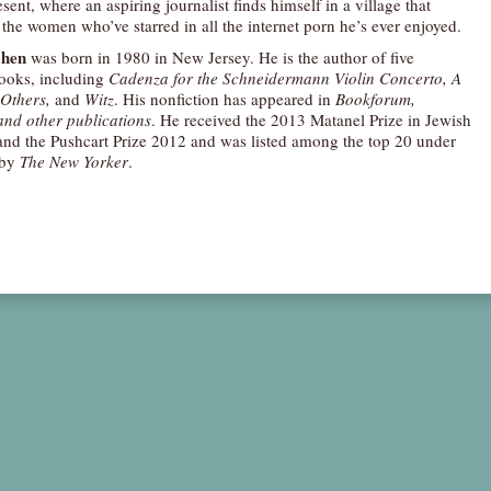
esent, where an aspiring journalist finds himself in a village that
l the women who’ve starred in all the internet porn he’s ever enjoyed.
ohen
was born in 1980 in New Jersey. He is the author of five
ooks, including
Cadenza for the Schneidermann Violin Concerto, A
Others,
and
Witz
. His nonfiction has appeared in
Bookforum,
and other publications
. He received the 2013 Matanel Prize in Jewish
 and the Pushcart Prize 2012 and was listed among the top 20 under
 by
The New Yorker
.