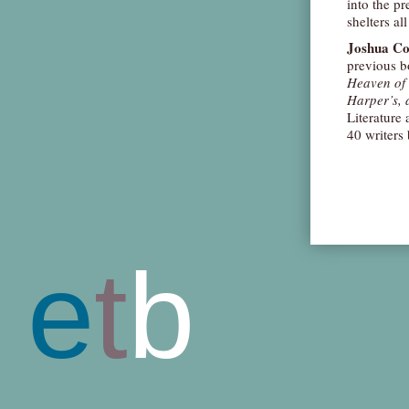
into the pr
shelters al
Joshua C
previous b
Heaven of 
Harper’s, 
Literature
40 writers
e
t
b