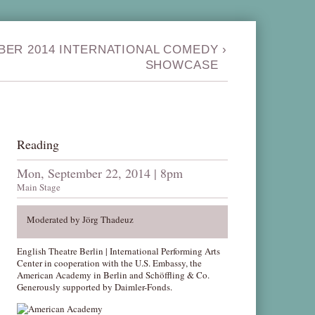
BER 2014 INTERNATIONAL COMEDY
›
SHOWCASE
Reading
Mon, September 22, 2014 | 8pm
Main Stage
Moderated by Jörg Thadeuz
English Theatre Berlin | International Performing Arts
Center in cooperation with the U.S. Embassy, the
American Academy in Berlin and Schöffling & Co.
Generously supported by Daimler-Fonds.