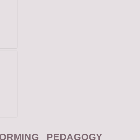
ies
ences
ORMING
PEDAGOGY