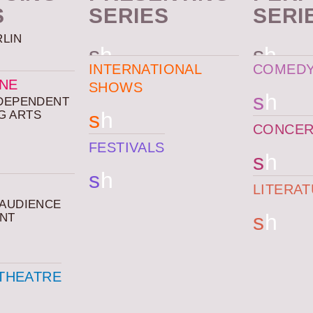
S
SERIES
SERI
RLIN
s
h
s
h
INTERNATIONAL
COMED
ENE
SHOWS
s
h
NDEPENDENT
s
h
G ARTS
CONCER
FESTIVALS
s
h
s
h
LITERA
 AUDIENCE
s
h
NT
THEATRE