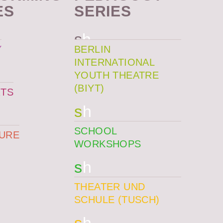
ES
SERIES
s
h
Y
BERLIN
INTERNATIONAL
YOUTH THEATRE
(BIYT)
TS
s
h
SCHOOL
TURE
WORKSHOPS
s
h
THEATER UND
SCHULE (TUSCH)