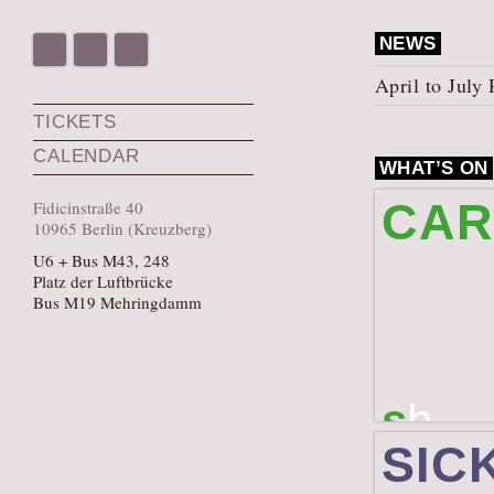
NEWS
April to Jul
TICKETS
CALENDAR
WHAT’S ON
CAR
Fidicinstraße 40
10965 Berlin (Kreuzberg)
U6 + Bus M43, 248
Platz der Luftbrücke
Bus M19 Mehringdamm
s
h
A laboratory an
SIC
(August 27 to 2