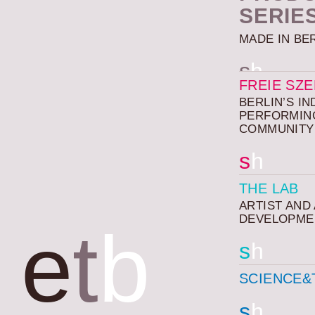
SERIE
MADE IN BE
s
h
FREIE SZ
BERLIN’S I
PERFORMIN
COMMUNITY
s
h
THE LAB
ARTIST AND
DEVELOPME
e
t
b
s
h
SCIENCE&
s
h