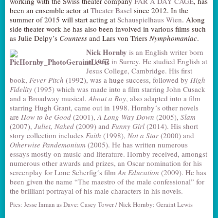
working with the Swiss theater company
FAR A DAY CAGE
, has
been an ensemble actor at
Theater Basel
since 2012. In the
summer of 2015 will start acting at
Schauspielhaus Wien
. Along
side theater work he has also been involved in various films such
as Julie Delpy’s
Countess
and Lars von Triers
Nymphomaniac
.
Nick Hornby
is an English writer born
in 1957 in Surrey. He studied English at
Jesus College, Cambridge. His first
book,
Fever Pitch
(1992), was a huge success, followed by
High
Fidelity
(1995) which was made into a film starring John Cusack
and a Broadway musical.
About a Boy
, also adapted into a film
starring Hugh Grant, came out in 1998. Hornby´s other novels
are
How to be Good
(2001),
A Long Way Down
(2005),
Slam
(2007),
Juliet, Naked
(2009) and
Funny Girl
(2014). His short
story collection includes
Faith
(1998),
Not a Star
(2000) and
Otherwise Pandemonium
(2005). He has written numerous
essays mostly on music and literature. Hornby received, amongst
numerous other awards and prizes, an Oscar nomination for his
screenplay for Lone Scherfig´s film
An Education
(2009). He has
been given the name “The maestro of the male confessional” for
the brilliant portrayal of his male characters in his novels.
Pics: Jesse Inman as Dave: Casey Tower / Nick Hornby: Geraint Lewis