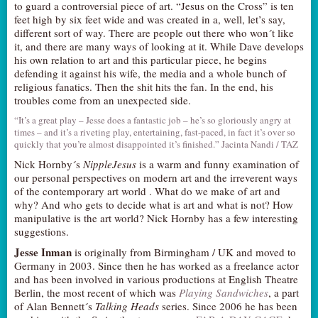
to guard a controversial piece of art. “Jesus on the Cross” is ten
AUDITIONS/​OPPORTUNITIES
feet high by six feet wide and was created in a, well, let’s say,
different sort of way. There are people out there who won´t like
VOLUNTEERING
it, and there are many ways of looking at it. While Dave develops
his own relation to art and this particular piece, he begins
SUPPORT
defending it against his wife, the media and a whole bunch of
DONATE
religious fanatics. Then the shit hits the fan. In the end, his
troubles come from an unexpected side.
PARTNERS/LINKS
“It’s a great play – Jesse does a fantastic job – he’s so gloriously angry at
VISIT
times – and it’s a riveting play, entertaining, fast-paced, in fact it’s over so
quickly that you’re almost disappointed it’s finished.” Jacinta Nandi / TAZ
TICKETS
Nick Hornby´s
NippleJesus
is a warm and funny examination of
LOCATION
our personal perspectives on modern art and the irreverent ways
of the contemporary art world . What do we make of art and
CONTACT
why? And who gets to decide what is art and what is not? How
manipulative is the art world? Nick Hornby has a few interesting
suggestions.
Jesse Inman
is originally from Birmingham / UK and moved to
Germany in 2003. Since then he has worked as a freelance actor
and has been involved in various productions at English Theatre
Berlin, the most recent of which was
Playing Sandwiches
, a part
of Alan Bennett´s
Talking Heads
series. Since 2006 he has been