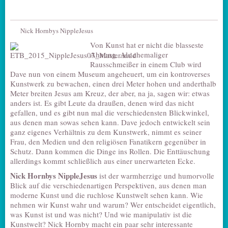
Nick Hornbys NippleJesus
Von Kunst hat er nicht die blasseste
Ahnung. Als ehemaliger
Rausschmeißer in einem Club wird
Dave nun von einem Museum angeheuert, um ein kontroverses
Kunstwerk zu bewachen, einen drei Meter hohen und anderthalb
Meter breiten Jesus am Kreuz, der aber, na ja, sagen wir: etwas
anders ist. Es gibt Leute da draußen, denen wird das nicht
gefallen, und es gibt nun mal die verschiedensten Blickwinkel,
aus denen man sowas sehen kann. Dave jedoch entwickelt sein
ganz eigenes Verhältnis zu dem Kunstwerk, nimmt es seiner
Frau, den Medien und den religiösen Fanatikern gegenüber in
Schutz. Dann kommen die Dinge ins Rollen. Die Enttäuschung
allerdings kommt schließlich aus einer unerwarteten Ecke.
Nick Hornbys
NippleJesus
ist der warmherzige und humorvolle
Blick auf die verschiedenartigen Perspektiven, aus denen man
moderne Kunst und die ruchlose Kunstwelt sehen kann. Wie
nehmen wir Kunst wahr und warum? Wer entscheidet eigentlich,
was Kunst ist und was nicht? Und wie manipulativ ist die
Kunstwelt? Nick Hornby macht ein paar sehr interessante