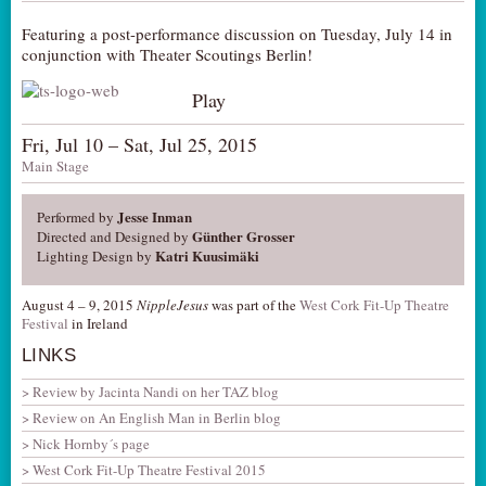
Featuring a post-performance discussion on Tuesday, July 14 in
conjunction with Theater Scoutings Berlin!
Play
Fri, Jul 10 – Sat, Jul 25, 2015
Main Stage
Jesse Inman
Performed by
Günther Grosser
Directed and Designed by
Katri Kuusimäki
Lighting Design by
August 4 – 9, 2015
NippleJesus
was part of the
West Cork Fit-Up Theatre
Festival
in Ireland
LINKS
Review by Jacinta Nandi on her TAZ blog
Review on An English Man in Berlin blog
Nick Hornby´s page
West Cork Fit-Up Theatre Festival 2015