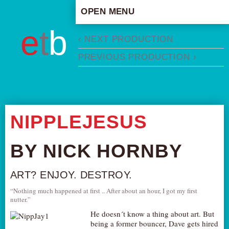
OPEN MENU
HOME
e
t
b
‹ NEXT PRODUCTION
ARTISTIC CONCEPT
PREVIOUS PRODUCTION ›
STAFF
PRIVACY POLICY
SCHEDULE
SCHOOL WORKSHOPS
NIPPLEJESUS
PRODUCTION ARCHIVE
ABOUT US
BY NICK HORNBY
NEWS
ART? ENJOY. DESTROY.
IN THE MEDIA
“Nothing much happened at first .. After about an hour, I got my first
PRESS MATERIAL
nutter.”
NEWSLETTER
He doesn´t know a thing about art. But
being a former bouncer, Dave gets hired
GET INVOLVED