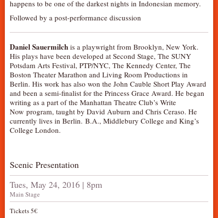
happens to be one of the darkest nights in Indonesian memory.
AUDITIONS/​OPPORTUNITIES
Followed by a post-performance discussion
VOLUNTEERING
SUPPORT
Daniel Sauermilch
is a playwright from Brooklyn, New York.
His plays have been developed at Second Stage, The SUNY
DONATE
Potsdam Arts Festival, PTP/NYC, The Kennedy Center, The
PARTNERS/LINKS
Boston Theater Marathon and Living Room Productions in
Berlin. His work has also won the John Cauble Short Play Award
VISIT
and been a semi-finalist for the Princess Grace Award. He began
writing as a part of the Manhattan Theatre Club’s Write
TICKETS
Now program, taught by David Auburn and Chris Ceraso. He
LOCATION
currently lives in Berlin. B.A., Middlebury College and King’s
College London.
CONTACT
Scenic Presentation
Tues, May 24, 2016 | 8pm
Main Stage
Tickets 5€