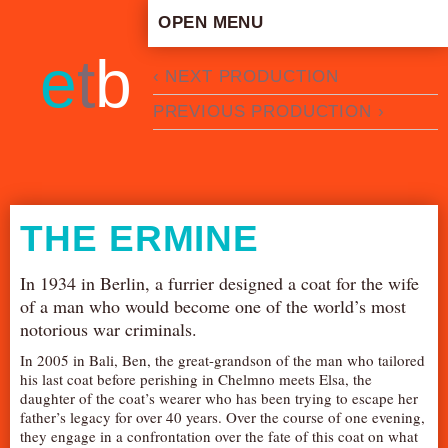
OPEN MENU
HOME
e
t
b
‹ NEXT PRODUCTION
ARTISTIC CONCEPT
PREVIOUS PRODUCTION ›
STAFF
PRIVACY POLICY
SCHEDULE
SCHOOL WORKSHOPS
THE ERMINE
PRODUCTION ARCHIVE
ABOUT US
In 1934 in Berlin, a furrier designed a coat for the wife
of a man who would become one of the world’s most
NEWS
notorious war criminals.
IN THE MEDIA
In 2005 in Bali, Ben, the great-grandson of the man who tailored
PRESS MATERIAL
his last coat before perishing in Chelmno meets Elsa, the
daughter of the coat’s wearer who has been trying to escape her
NEWSLETTER
father’s legacy for over 40 years. Over the course of one evening,
they engage in a confrontation over the fate of this coat on what
GET INVOLVED