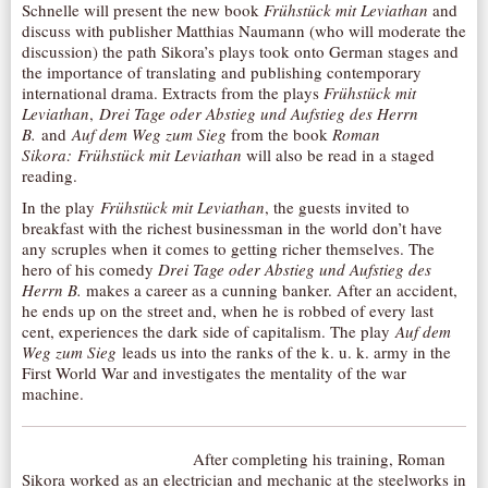
Schnelle will present the new book
Frühstück mit Leviathan
and
AUDITIONS/​OPPORTUNITIES
discuss with publisher Matthias Naumann (who will moderate the
discussion) the path Sikora’s plays took onto German stages and
VOLUNTEERING
the importance of translating and publishing contemporary
international drama. Extracts from the plays
Frühstück mit
SUPPORT
Leviathan
,
Drei Tage oder Abstieg und Aufstieg des Herrn
DONATE
B.
and
Auf dem Weg zum Sieg
from the book
Roman
Sikora: Frühstück mit Leviathan
will also be read in a staged
PARTNERS/LINKS
reading.
VISIT
In the play
Frühstück mit Leviathan
, the guests invited to
breakfast with the richest businessman in the world don’t have
TICKETS
any scruples when it comes to getting richer themselves. The
hero of his comedy
Drei Tage oder Abstieg und Aufstieg des
LOCATION
Herrn B.
makes a career as a cunning banker. After an accident,
CONTACT
he ends up on the street and, when he is robbed of every last
cent, experiences the dark side of capitalism. The play
Auf dem
Weg zum Sieg
leads us into the ranks of the k. u. k. army in the
First World War and investigates the mentality of the war
machine.
After completing his training, Roman
Sikora worked as an electrician and mechanic at the steelworks in