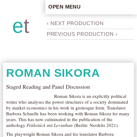
OPEN MENU
HOME
e
t
b
‹ NEXT PRODUCTION
ARTISTIC CONCEPT
PREVIOUS PRODUCTION ›
STAFF
PRIVACY POLICY
SCHEDULE
SCHOOL WORKSHOPS
ROMAN SIKORA
PRODUCTION ARCHIVE
ABOUT US
Staged Reading and Panel Discussion
NEWS
Roman Sikora is an explicitly political
writer who analyses the power structures of a society dominated
IN THE MEDIA
by market economics in his work in grotesque form. Translator
Barbora Schnelle has been working with Roman Sikora for many
PRESS MATERIAL
years. This has now culminated in the publication of the
NEWSLETTER
anthology
Frühstück mit Leviathan
(Berlin: Neofelis 2021).
The playwright Roman Sikora and his translator Barbora
GET INVOLVED