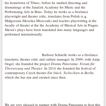
his hometown of Třinec, before he studied directing and
dramaturgy at the Janáček Academy for Music and the
Performaing Arts in Brno. Today he works as a freelance
playwright and theater critic, translates from Polish (e.g.
Małgorzata Sikorska-Miszczuk) and teaches playwriting at the
faculty of theater at the the Academy of Musical Arts in Prague.
Sikora’s plays have been translated into many languages and
performed internationally.
Barbora Schnelle works as a freelance
translator, theater critic and culture manager. In 2009, with Antje
Oegel, she founded the project
Drama Panorama: Forum für
Übersetzung und Theater
. In 2014 she founded the festival of
contemporary Czech theater
Ein Stück: Tschechien in Berlin
,
which she has run and curated since then.
We are very pleased to partner with Drama Panorama to host this