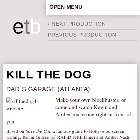
OPEN MENU
HOME
e
t
b
‹ NEXT PRODUCTION
ARTISTIC CONCEPT
PREVIOUS PRODUCTION ›
STAFF
PRIVACY POLICY
SCHEDULE
SCHOOL WORKSHOPS
KILL THE DOG
PRODUCTION ARCHIVE
ABOUT US
DAD´S GARAGE (ATLANTA)
NEWS
Make your own blockbuster, or
come and watch Kevin and
IN THE MEDIA
Amber make one right in front of
PRESS MATERIAL
you.
NEWSLETTER
Based on
Save the Cat
, a famous guide to Hollywood screen
writing, Kevin Gillese (of RAPID FIRE fame) and Amber Nash
GET INVOLVED