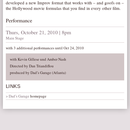
developed a new Improv format that works with – and goofs on –
AUDITIONS/​OPPORTUNITIES
the Hollywood movie formulas that you find in every other film.
VOLUNTEERING
Performance
SUPPORT
Thurs, October 21, 2010 | 8pm
DONATE
Main Stage
PARTNERS/LINKS
with 3 additional performances until Oct 24, 2010
VISIT
with Kevin Gillese und Amber Nash
TICKETS
Directed by Dan Triandiflou
LOCATION
produced by Dad’s Garage (Atlanta)
CONTACT
LINKS
Dad’s Garage
homepage