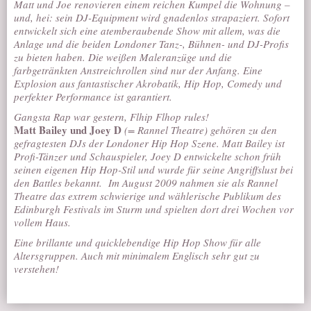
Matt und Joe renovieren einem reichen Kumpel die Wohnung –
und, hei: sein DJ-Equipment wird gnadenlos strapaziert. Sofort
entwickelt sich eine atemberaubende Show mit allem, was die
Anlage und die beiden Londoner Tanz-, Bühnen- und DJ-Profis
zu bieten haben. Die weißen Maleranzüge und die
farbgetränkten Anstreichrollen sind nur der Anfang. Eine
Explosion aus fantastischer Akrobatik, Hip Hop, Comedy und
perfekter Performance ist garantiert.
Gangsta Rap war gestern,
Flhip Flhop
rules!
Matt Bailey und Joey D
(= Rannel Theatre) gehören zu den
gefragtesten DJs der Londoner Hip Hop Szene. Matt Bailey ist
Profi-Tänzer und Schauspieler, Joey D entwickelte schon früh
seinen eigenen Hip Hop-Stil und wurde für seine Angriffslust bei
den Battles bekannt.
Im August 2009 nahmen sie als Rannel
Theatre das extrem schwierige und wählerische Publikum des
Edinburgh Festivals im Sturm und spielten dort drei Wochen vor
vollem Haus.
Eine brillante und quicklebendige Hip Hop Show für alle
Altersgruppen. Auch mit minimalem Englisch sehr gut zu
verstehen!