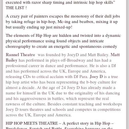
executed with razor sharp timing and intrinsic hip hop skills”
AUDITIONS/​OPPORTUNITIES
THE LIST !
A crazy pair of painters escapes the monotony of their dull jobs
VOLUNTEERING
by taking refuge in hip-hop, Mc-ing and beatbox, mixing it up
SUPPORT
but usually ending up just mixed-up!
DONATE
The elements of Hip Hop are hidden and twisted into a dynamic
physical performance using found objects and intricate
PARTNERS/LINKS
choreography to create an energetic and spontaneous comedy
VISIT
Rannel Theatre
Matt
was founded by JoeyD and Matt Bailey.
Bailey
has performed in plays off-Broadway and has had a
TICKETS
professional career in dance and performance. He is also a DJ
and has performed across the UK, Europe and America,
LOCATION
Joey D
releasing CDs to critical acclaim with DJ Para.
is a true
CONTACT
hip hop artist who has been representing the b-boy culture for
almost a decade. At the age of 24 Joey D has already made a
name for himself in the UK due to the originality of his dancing
and his aggressiveness in battles, which represent the real
rawness of the culture. Besides constant teaching and workshops
Joey D tours theatres and schools and competes in competitions
across the UK, Europe and America.
HIP HOP MEETS THEATRE – A perfect story in Hip Hop –
Breakdance, Scratch and Battle.
Everything happens on the