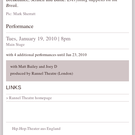
Break
.
Pic: Mark Sherratt
Performance
Tues, January 19, 2010 | 8pm
Main Stage
with 4 additional performances until Jan 23, 2010
with Matt Bailey and Joey D
produced by Rannel Theatre (London)
LINKS
Rannel Theatre homepage
Hip-Hop-Theater aus England