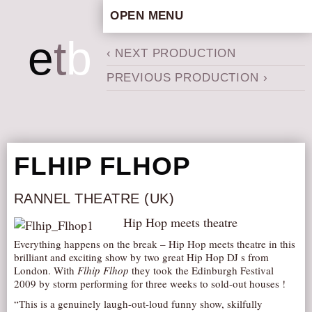
OPEN MENU
HOME
e
t
b
‹ NEXT PRODUCTION
ARTISTIC CONCEPT
PREVIOUS PRODUCTION ›
STAFF
PRIVACY POLICY
SCHEDULE
SCHOOL WORKSHOPS
FLHIP FLHOP
PRODUCTION ARCHIVE
ABOUT US
RANNEL THEATRE (UK)
NEWS
Hip Hop meets theatre
IN THE MEDIA
Everything happens on the break – Hip Hop meets theatre in this
brilliant and exciting show by two great Hip Hop DJ s from
PRESS MATERIAL
London. With
Flhip Flhop
they took the Edinburgh Festival
2009 by storm performing for three weeks to sold-out houses !
NEWSLETTER
“This is a genuinely laugh-out-loud funny show, skilfully
GET INVOLVED