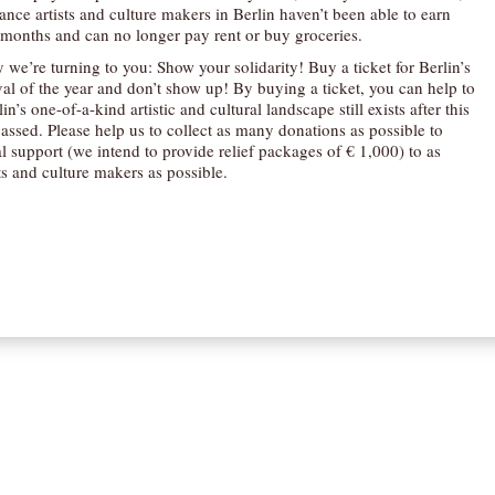
nce artists and culture makers in Berlin haven’t been able to earn
months and can no longer pay rent or buy groceries.
 we’re turning to you: Show your solidarity! Buy a ticket for Berlin’s
val of the year and don’t show up! By buying a ticket, you can help to
in’s one-of-a-kind artistic and cultural landscape still exists after this
passed. Please help us to collect as many donations as possible to
l support (we intend to provide relief packages of € 1,000) to as
ts and culture makers as possible.