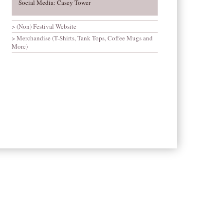
Social Media: Casey Tower
(Non) Festival Website
Merchandise (T-Shirts, Tank Tops, Coffee Mugs and
More)