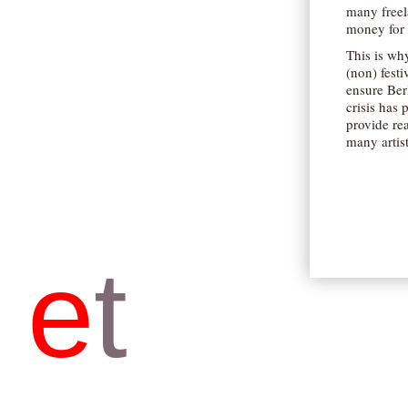
many freela
money for 
This is why
(non) festi
ensure Berl
crisis has 
provide rea
many artis
e
t
b