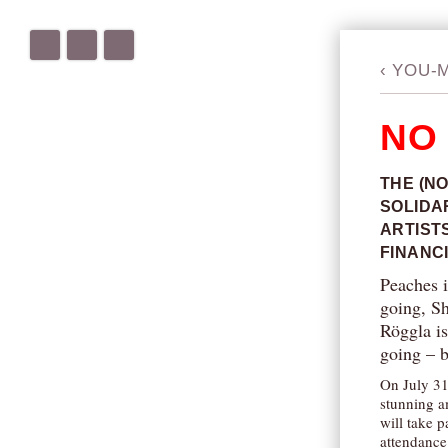
‹
YOU-
NO
THE (NO
SOLIDA
ARTIST
FINANC
Peaches i
going, S
Röggla is
going – 
On July 31
stunning a
will take 
attendance