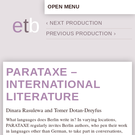
OPEN MENU
HOME
e
t
b
‹ NEXT PRODUCTION
ARTISTIC CONCEPT
PREVIOUS PRODUCTION ›
STAFF
PRIVACY POLICY
SCHEDULE
SCHOOL WORKSHOPS
PARATAXE –
PRODUCTION ARCHIVE
INTERNATIONAL
ABOUT US
LITERATURE
NEWS
IN THE MEDIA
Dinara Rasulewa and Tomer Dotan-Dreyfus
PRESS MATERIAL
What languages does Berlin write in? In varying locations,
NEWSLETTER
PARATAXE regularly invites Berlin authors, who pen their work
in languages other than German, to take part in conversations,
GET INVOLVED