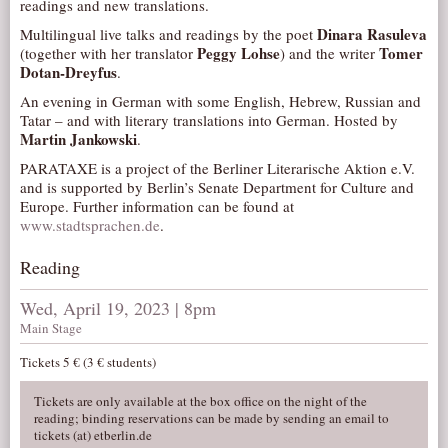
readings and new translations.
AUDITIONS/​OPPORTUNITIES
Dinara Rasuleva
Multilingual live talks and readings by the poet
Peggy Lohse
Tomer
(together with her translator
) and the writer
VOLUNTEERING
Dotan-Dreyfus
.
SUPPORT
An evening in German with some English, Hebrew, Russian and
DONATE
Tatar – and with literary translations into German. Hosted by
Martin Jankowski
.
PARTNERS/LINKS
PARATAXE is a project of the Berliner Literarische Aktion e.V.
VISIT
and is supported by Berlin’s Senate Department for Culture and
Europe. Further information can be found at
TICKETS
www.stadtsprachen.de
.
LOCATION
Reading
CONTACT
Wed, April 19, 2023 | 8pm
Main Stage
Tickets 5 € (3 € students)
Tickets are only available at the box office on the night of the
reading; binding reservations can be made by sending an email to
tickets (at) etberlin.de