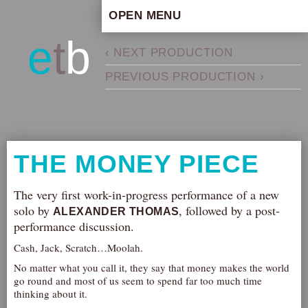
OPEN MENU
HOME
e
t
b
‹ NEXT PRODUCTION
ARTISTIC CONCEPT
PREVIOUS PRODUCTION ›
STAFF
PRIVACY POLICY
SCHEDULE
SCHOOL WORKSHOPS
THE MONEY PIECE
PRODUCTION ARCHIVE
ABOUT US
The very first work-in-progress performance of a new
solo by
, followed by a post-
ALEXANDER THOMAS
NEWS
performance discussion.
IN THE MEDIA
Cash, Jack, Scratch…Moolah.
PRESS MATERIAL
No matter what you call it, they say that money makes the world
NEWSLETTER
go round and most of us seem to spend far too much time
thinking about it.
GET INVOLVED