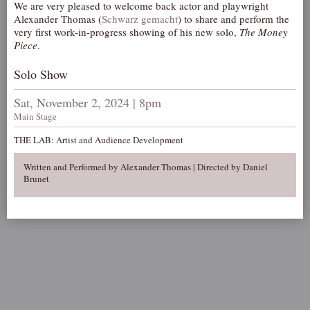
We are very pleased to welcome back actor and playwright
AUDITIONS/​OPPORTUNITIES
Alexander Thomas (
Schwarz gemacht
) to share and perform the
very first work-in-progress showing of his new solo,
The Money
VOLUNTEERING
Piece
.
SUPPORT
Solo Show
DONATE
Sat, November 2, 2024 | 8pm
PARTNERS/LINKS
Main Stage
VISIT
THE LAB: Artist and Audience Development
TICKETS
Written and Performed by Alexander Thomas | Directed by Daniel
LOCATION
Brunet
CONTACT