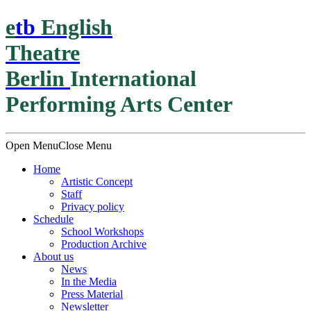
e
t
b
English
Theatre
Berlin
International
Performing Arts Center
Open Menu
Close Menu
Home
Artistic Concept
Staff
Privacy policy
Schedule
School Workshops
Production Archive
About us
News
In the Media
Press Material
Newsletter