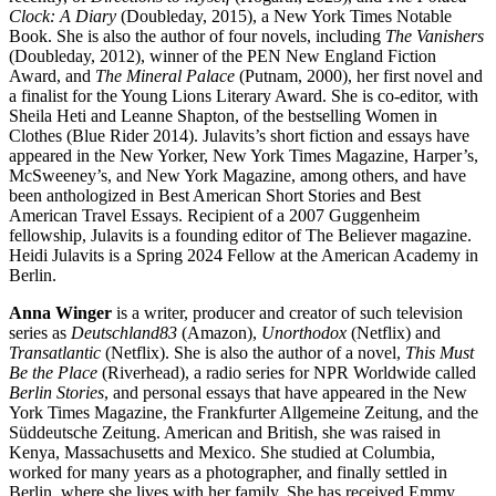
Clock: A Diary
(Doubleday, 2015), a New York Times Notable
Book. She is also the author of four novels, including
The Vanishers
(Doubleday, 2012), winner of the PEN New England Fiction
Award, and
The Mineral Palace
(Putnam, 2000), her first novel and
a finalist for the Young Lions Literary Award. She is co-editor, with
Sheila Heti and Leanne Shapton, of the bestselling Women in
Clothes (Blue Rider 2014). Julavits’s short fiction and essays have
appeared in the New Yorker, New York Times Magazine, Harper’s,
McSweeney’s, and New York Magazine, among others, and have
been anthologized in Best American Short Stories and Best
American Travel Essays. Recipient of a 2007 Guggenheim
fellowship, Julavits is a founding editor of The Believer magazine.
Heidi Julavits is a Spring 2024 Fellow at the American Academy in
Berlin.
Anna Winger
is a writer, producer and creator of such television
series as
Deutschland83
(Amazon),
Unorthodox
(Netflix) and
Transatlantic
(Netflix). She is also the author of a novel,
This Must
Be the Place
(Riverhead), a radio series for NPR Worldwide called
Berlin Stories
, and personal essays that have appeared in the New
York Times Magazine, the Frankfurter Allgemeine Zeitung, and the
Süddeutsche Zeitung. American and British, she was raised in
Kenya, Massachusetts and Mexico. She studied at Columbia,
worked for many years as a photographer, and finally settled in
Berlin, where she lives with her family. She has received Emmy,