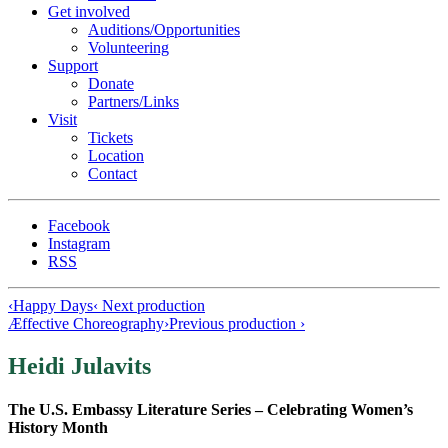
Get involved
Auditions/​Opportunities
Volunteering
Support
Donate
Partners/Links
Visit
Tickets
Location
Contact
Facebook
Instagram
RSS
‹
Happy Days
‹ Next production
Æffective Choreography
›
Previous production ›
Heidi Julavits
The U.S. Embassy Literature Series – Celebrating Women’s
History Month