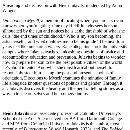
A reading and discussion with Heidi Julavits, moderated by Anna
Winger
Directions to Myself,
a memoir of locating where you are – so you
know where you’re going. One day Heidi Julavits sees her son
silhouetted by the sun and notices he is at the threshold of what she
calls “the end times of childhood.” Who is my son becoming, she
asks herself – and what qualifies me to be his guide? The next four
years feel like uncharted waters. Rape allegations rock the university
campus where Julavits teaches, unleashing questions of justice and
accountability, education and prevention. Julavits begins to wonder
how to prepare her son to be the best possible citizen of the world
he’s about to enter. And what she must learn about herself to
responsibly steer him. Using the past and present as points of
orientation, Directions to Myself examines the minutiae of family
life alongside knottier questions of politics and gender. Through it
all, Julavits discovers the beauty and the peril of telling stories as a
way to locate ourselves and help others find us.
Heidi Julavits
is an associate professor at Columbia University’s
School of the Arts. She received her BA from Dartmouth College
and MFA from Columbia University. Julavits is the author, most
recently, of
Directions to Myself
(Hogarth, 2023), and
The Folded