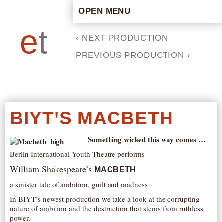
OPEN MENU
HOME
e
t
b
‹ NEXT PRODUCTION
ARTISTIC CONCEPT
PREVIOUS PRODUCTION ›
STAFF
PRIVACY POLICY
SCHEDULE
SCHOOL WORKSHOPS
BIYT’S MACBETH
PRODUCTION ARCHIVE
ABOUT US
Something wicked this way comes …
Berlin International Youth Theatre performs
NEWS
William Shakespeare’s
IN THE MEDIA
MACBETH
a sinister tale of ambition, guilt and madness
PRESS MATERIAL
In BIYT’s newest production we take a look at the corrupting
NEWSLETTER
nature of ambition and the destruction that stems from ruthless
power.
GET INVOLVED