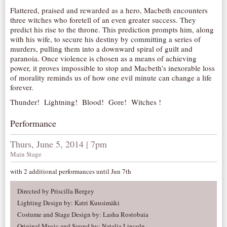
Flattered, praised and rewarded as a hero, Macbeth encounters
AUDITIONS/​OPPORTUNITIES
three witches who foretell of an even greater success. They
VOLUNTEERING
predict his rise to the throne. This prediction prompts him, along
with his wife, to secure his destiny by committing a series of
SUPPORT
murders, pulling them into a downward spiral of guilt and
paranoia. Once violence is chosen as a means of achieving
DONATE
power, it proves impossible to stop and Macbeth’s inexorable loss
PARTNERS/LINKS
of morality reminds us of how one evil minute can change a life
forever.
VISIT
Thunder! Lightning! Blood! Gore! Witches !
TICKETS
Performance
LOCATION
CONTACT
Thurs, June 5, 2014 | 7pm
Main Stage
with 2 additional performances until Jun 7th
Directed by Priscilla Bergey
Lighting Design by: Katri Kuusimäki
Costume and Stage Design by: Lasha Rostobaia
Original Music and Sound by: Natalia Lincoln