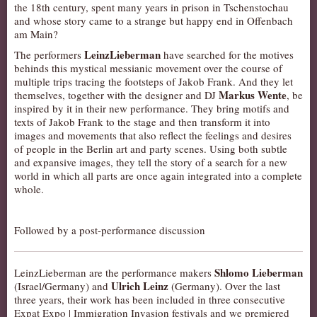
the 18th century, spent many years in prison in Tschenstochau
AUDITIONS/​OPPORTUNITIES
and whose story came to a strange but happy end in Offenbach
am Main?
VOLUNTEERING
LeinzLieberman
The performers
have searched for the motives
SUPPORT
behinds this mystical messianic movement over the course of
multiple trips tracing the footsteps of Jakob Frank. And they let
DONATE
Markus Wente
themselves, together with the designer and DJ
, be
PARTNERS/LINKS
inspired by it in their new performance. They bring motifs and
texts of Jakob Frank to the stage and then transform it into
VISIT
images and movements that also reflect the feelings and desires
of people in the Berlin art and party scenes. Using both subtle
TICKETS
and expansive images, they tell the story of a search for a new
LOCATION
world in which all parts are once again integrated into a complete
whole.
CONTACT
Followed by a post-performance discussion
Shlomo Lieberman
LeinzLieberman are the performance makers
Ulrich Leinz
(Israel/Germany) and
(Germany). Over the last
three years, their work has been included in three consecutive
Expat Expo | Immigration Invasion festivals and we premiered