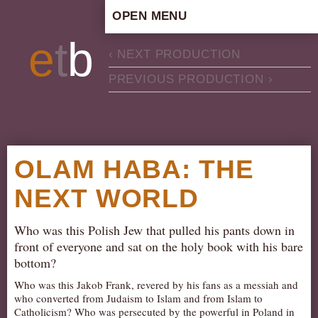
OPEN MENU
HOME
e
t
b
‹ NEXT PRODUCTION
ARTISTIC CONCEPT
PREVIOUS PRODUCTION ›
STAFF
PRIVACY POLICY
SCHEDULE
SCHOOL WORKSHOPS
OLAM HABA: THE
PRODUCTION ARCHIVE
NEXT WORLD
ABOUT US
NEWS
Who was this Polish Jew that pulled his pants down in
IN THE MEDIA
front of everyone and sat on the holy book with his bare
bottom?
PRESS MATERIAL
Who was this Jakob Frank, revered by his fans as a messiah and
NEWSLETTER
who converted from Judaism to Islam and from Islam to
Catholicism? Who was persecuted by the powerful in Poland in
GET INVOLVED