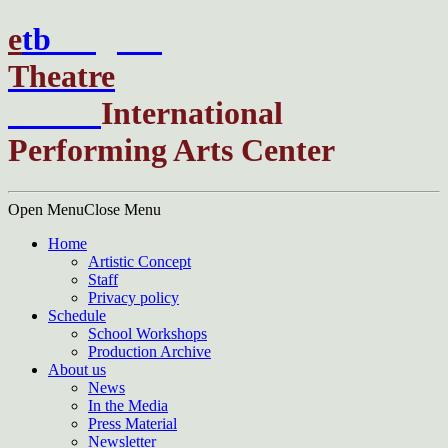
e
t
b
English
Theatre
Berlin
International
Performing Arts Center
Open Menu
Close Menu
Home
Artistic Concept
Staff
Privacy policy
Schedule
School Workshops
Production Archive
About us
News
In the Media
Press Material
Newsletter