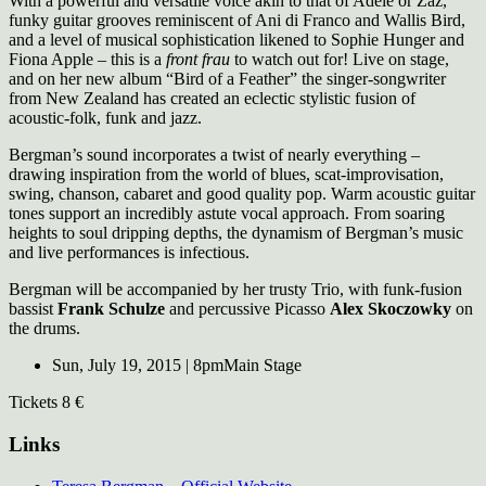
With a powerful and versatile voice akin to that of Adele or Zaz,
funky guitar grooves reminiscent of Ani di Franco and Wallis Bird,
and a level of musical sophistication likened to Sophie Hunger and
Fiona Apple – this is a
front frau
to watch out for! Live on stage,
and on her new album “Bird of a Feather” the singer-songwriter
from New Zealand has created an eclectic stylistic fusion of
acoustic-folk, funk and jazz.
Bergman’s sound incorporates a twist of nearly everything –
drawing inspiration from the world of blues, scat-improvisation,
swing, chanson, cabaret and good quality pop. Warm acoustic guitar
tones support an incredibly astute vocal approach. From soaring
heights to soul dripping depths, the dynamism of Bergman’s music
and live performances is infectious.
Bergman will be accompanied by her trusty Trio, with funk-fusion
bassist
Frank Schulze
and percussive Picasso
Alex Skoczowky
on
the drums.
Sun, July 19, 2015 | 8pm
Main Stage
Tickets 8 €
Links