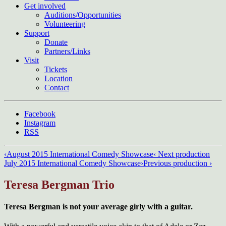
Get involved
Auditions/​Opportunities
Volunteering
Support
Donate
Partners/Links
Visit
Tickets
Location
Contact
Facebook
Instagram
RSS
‹
August 2015 International Comedy Showcase
‹ Next production
July 2015 International Comedy Showcase
›
Previous production ›
Teresa Bergman Trio
Teresa Bergman
is not your average girly with a guitar.