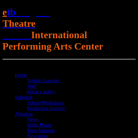
e
t
b
English
Theatre
Berlin
International
Performing Arts Center
Open Menu
Close Menu
Home
Artistic Concept
Staff
Privacy policy
Schedule
School Workshops
Production Archive
About us
News
In the Media
Press Material
Newsletter