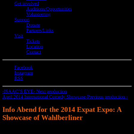
Get involved
Auditions/​Opportunities
Volunteering
Support
Donate
Partners/Links
Visit
Tickets
Location
Contact
Facebook
Instagram
RSS
‹
ISAAC’S EYE
‹ Next production
April 2014 International Comedy Showcase
›
Previous production ›
Info Abend for the 2014 Expat Expo: A
Showcase of Wahlberliner
English Theatre Berlin | International Performing Arts Center