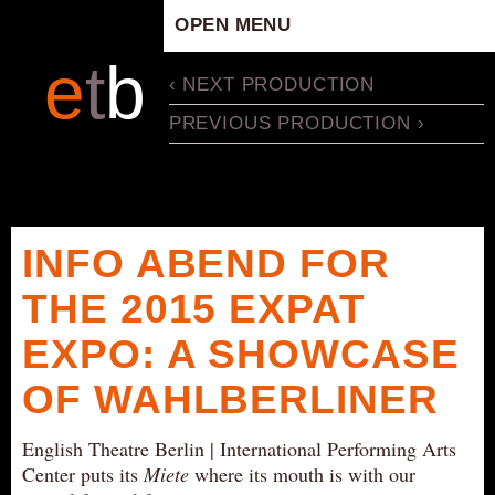
OPEN MENU
HOME
e
t
b
‹ NEXT PRODUCTION
ARTISTIC CONCEPT
PREVIOUS PRODUCTION ›
STAFF
PRIVACY POLICY
SCHEDULE
SCHOOL WORKSHOPS
INFO ABEND FOR
PRODUCTION ARCHIVE
THE 2015 EXPAT
ABOUT US
EXPO: A SHOWCASE
NEWS
IN THE MEDIA
OF WAHLBERLINER
PRESS MATERIAL
English Theatre Berlin | International Performing Arts
NEWSLETTER
Center puts its
Miete
where its mouth is with our
GET INVOLVED