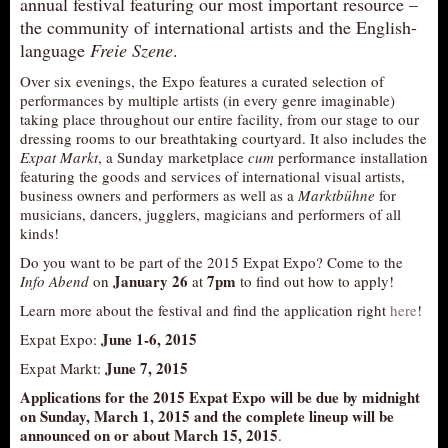
annual festival featuring our most important resource –
AUDITIONS/​OPPORTUNITIES
the community of international artists and the English-
language
Freie Szene
.
VOLUNTEERING
Over six evenings, the Expo features a curated selection of
SUPPORT
performances by multiple artists (in every genre imaginable)
taking place throughout our entire facility, from our stage to our
DONATE
dressing rooms to our breathtaking courtyard. It also includes the
PARTNERS/LINKS
Expat Markt
, a Sunday marketplace
cum
performance installation
featuring the goods and services of international visual artists,
VISIT
business owners and performers as well as a
Marktbühne
for
musicians, dancers, jugglers, magicians and performers of all
TICKETS
kinds!
LOCATION
Do you want to be part of the 2015 Expat Expo? Come to the
CONTACT
January 26
7pm
Info Abend
on
at
to find out how to apply!
Learn more about the festival and find the application right
here
!
June 1-6, 2015
Expat Expo:
June 7, 2015
Expat Markt:
Applications for the 2015 Expat Expo will be due by midnight
on Sunday, March 1, 2015 and the complete lineup will be
announced on or about March 15, 2015
.