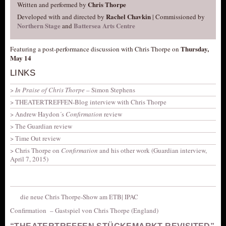
Chris Thorpe
Written and performed by
Rachel Chavkin
Developed with and directed by
| Commissioned by
Northern Stage
Battersea Arts Centre
and
Thursday,
Featuring a post-performance discussion with Chris Thorpe on
May 14
LINKS
In Praise of Chris Thorpe
– Simon Stephens
THEATERTREFFEN-Blog interview with Chris Thorpe
Andrew Haydon´s
Confirmation
review
The Guardian review
Time Out review
Chris Thorpe on
Confirmation
and his other work (Guardian interview,
April 7, 2015)
die neue Chris Thorpe-Show am ETB| IPAC
Confirmation –
Gastspiel von Chris Thorpe (England)