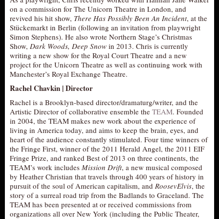
on a commission for The Unicorn Theatre in London, and
revived his hit show,
There Has Possibly Been An Incident
, at the
Stückemarkt in Berlin (following an invitation from playwright
Simon Stephens). He also wrote Northern Stage’s Christmas
Show,
Dark Woods, Deep Snow
in 2013. Chris is currently
writing a new show for the Royal Court Theatre and a new
project for the Unicorn Theatre as well as continuing work with
Manchester’s Royal Exchange Theatre.
Rachel Chavkin | Director
Rachel is a Brooklyn-based director/dramaturg/writer, and the
Artistic Director of collaborative ensemble the
TEAM
. Founded
in 2004, the TEAM makes new work about the experience of
living in America today, and aims to keep the brain, eyes, and
heart of the audience constantly stimulated. Four time winners of
the Fringe First, winner of the 2011 Herald Angel, the 2011 EIF
Fringe Prize, and ranked Best of 2013 on three continents, the
TEAM’s work includes
Mission Drift
, a new musical composed
by Heather Christian that travels through 400 years of history in
pursuit of the soul of American capitalism, and
RoosevElvis
, the
story of a surreal road trip from the Badlands to Graceland. The
TEAM has been presented at or received commissions from
organizations all over New York (including the Public Theater,