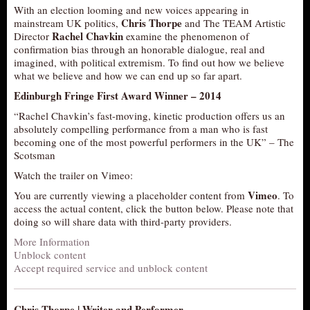
With an election looming and new voices appearing in
AUDITIONS/​OPPORTUNITIES
Chris Thorpe
mainstream UK politics,
and The TEAM Artistic
Rachel Chavkin
Director
examine the phenomenon of
VOLUNTEERING
confirmation bias through an honorable dialogue, real and
SUPPORT
imagined, with political extremism. To find out how we believe
what we believe and how we can end up so far apart.
DONATE
Edinburgh Fringe First Award Winner – 2014
PARTNERS/LINKS
“Rachel Chavkin’s fast-moving, kinetic production offers us an
VISIT
absolutely compelling performance from a man who is fast
becoming one of the most powerful performers in the UK” – The
TICKETS
Scotsman
LOCATION
Watch the trailer on Vimeo:
CONTACT
Vimeo
You are currently viewing a placeholder content from
. To
access the actual content, click the button below. Please note that
doing so will share data with third-party providers.
More Information
Unblock content
Accept required service and unblock content
Chris Thorpe | Writer and Performer