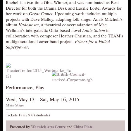
Rachel is a two-time Obie Winner, and was nominated as Best
Director for both the Drama Desk and Lucille Lortel Awards for
her work on
Great Comet
. Upcoming work includes multiple
projects with Dave Malloy, adapting folk singer Anaïs Mitchell’s
album
Hadestown
, a theatrical concert adaption of Mac
Wellman’s intergalactic Ohio-based novel
Annie Salem
in
collaboration with composer Heather Christian, and the TEAM’s
multigenerational cover band project,
Primer for a Failed
Superpower
.
Performance, Play
Wed, May 13 – Sat, May 16, 2015
Main Stage
Tickets 18 € / 9 € (students)
Warwick Arts Centre
China Plate
Presented by
and