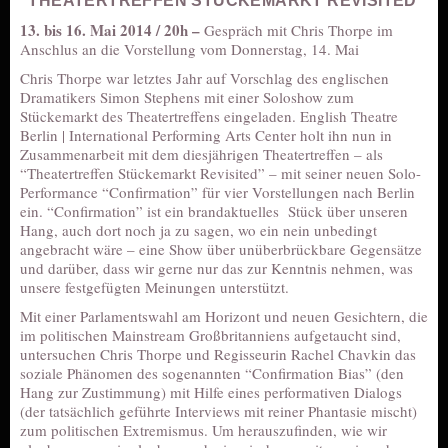
“THEATERTREFFEN STÜCKEMARKT REVISITED”
13. bis 16. Mai 2014 / 20h –
Gespräch mit Chris Thorpe im
Anschlus an die Vorstellung vom Donnerstag, 14. Mai
Chris Thorpe war letztes Jahr auf Vorschlag des englischen
Dramatikers Simon Stephens mit einer Soloshow zum
Stückemarkt des Theatertreffens eingeladen. English Theatre
Berlin | International Performing Arts Center holt ihn nun in
Zusammenarbeit mit dem diesjährigen Theatertreffen – als
“Theatertreffen Stückemarkt Revisited” – mit seiner neuen Solo-
Performance “Confirmation” für vier Vorstellungen nach Berlin
ein. “Confirmation” ist ein brandaktuelles Stück über unseren
Hang, auch dort noch ja zu sagen, wo ein nein unbedingt
angebracht wäre – eine Show über unüberbrückbare Gegensätze
und darüber, dass wir gerne nur das zur Kenntnis nehmen, was
unsere festgefügten Meinungen unterstützt.
Mit einer Parlamentswahl am Horizont und neuen Gesichtern, die
im politischen Mainstream Großbritanniens aufgetaucht sind,
untersuchen Chris Thorpe und Regisseurin Rachel Chavkin das
soziale Phänomen des sogenannten “Confirmation Bias” (den
Hang zur Zustimmung) mit Hilfe eines performativen Dialogs
(der tatsächlich geführte Interviews mit reiner Phantasie mischt)
zum politischen Extremismus. Um herauszufinden, wie wir