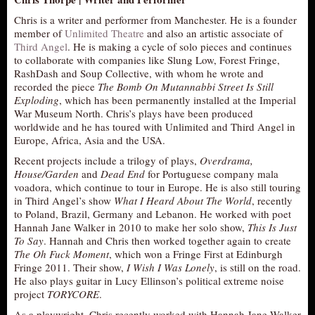
Chris is a writer and performer from Manchester. He is a founder
member of
Unlimited Theatre
and also an artistic associate of
Third Angel
. He is making a cycle of solo pieces and continues
to collaborate with companies like Slung Low, Forest Fringe,
RashDash and Soup Collective, with whom he wrote and
recorded the piece
The Bomb On Mutannabbi Street Is Still
Exploding
, which has been permanently installed at the Imperial
War Museum North. Chris’s plays have been produced
worldwide and he has toured with Unlimited and Third Angel in
Europe, Africa, Asia and the USA.
Recent projects include a trilogy of plays,
Overdrama,
House/Garden
and
Dead End
for Portuguese company mala
voadora, which continue to tour in Europe. He is also still touring
in Third Angel’s show
What I Heard About The World
, recently
to Poland, Brazil, Germany and Lebanon. He worked with poet
Hannah Jane Walker in 2010 to make her solo show,
This Is Just
To Say
. Hannah and Chris then worked together again to create
The Oh Fuck Moment
, which won a Fringe First at Edinburgh
Fringe 2011. Their show,
I Wish I Was Lonely
, is still on the road.
He also plays guitar in Lucy Ellinson’s political extreme noise
project
TORYCORE
.
As a playwright, Chris recently worked with Hannah Jane Walker