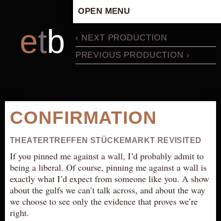
OPEN MENU
HOME
e
t
b
‹ NEXT PRODUCTION
ARTISTIC CONCEPT
PREVIOUS PRODUCTION ›
STAFF
PRIVACY POLICY
SCHEDULE
SCHOOL WORKSHOPS
CONFIRMATION
PRODUCTION ARCHIVE
ABOUT US
THEATERTREFFEN STÜCKEMARKT REVISITED
NEWS
If you pinned me against a wall, I’d probably admit to
being a liberal. Of course, pinning me against a wall is
IN THE MEDIA
exactly what I’d expect from someone like you. A show
PRESS MATERIAL
about the gulfs we can’t talk across, and about the way
we choose to see only the evidence that proves we’re
NEWSLETTER
right.
GET INVOLVED