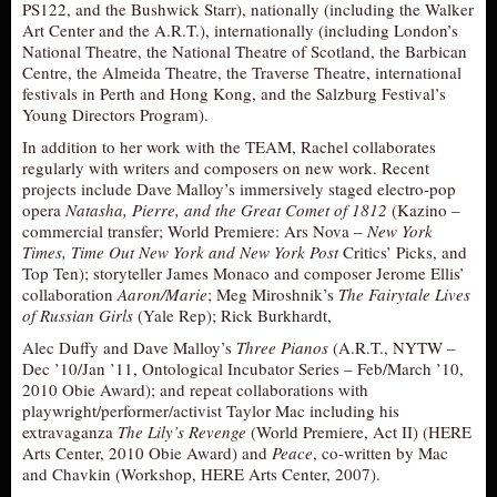
PS122, and the Bushwick Starr), nationally (including the Walker
Art Center and the A.R.T.), internationally (including London’s
National Theatre, the National Theatre of Scotland, the Barbican
Centre, the Almeida Theatre, the Traverse Theatre, international
festivals in Perth and Hong Kong, and the Salzburg Festival’s
Young Directors Program).
In addition to her work with the TEAM, Rachel collaborates
regularly with writers and composers on new work. Recent
projects include Dave Malloy’s immersively staged electro-pop
opera
Natasha, Pierre, and the Great Comet of 1812
(Kazino –
commercial transfer; World Premiere: Ars Nova –
New York
Times, Time Out New York and New York Post
Critics’ Picks, and
Top Ten); storyteller James Monaco and composer Jerome Ellis’
collaboration
Aaron/Marie
; Meg Miroshnik’s
The Fairytale Lives
of Russian Girls
(Yale Rep); Rick Burkhardt,
Alec Duffy and Dave Malloy’s
Three Pianos
(A.R.T., NYTW –
Dec ’10/Jan ’11, Ontological Incubator Series – Feb/March ’10,
2010 Obie Award); and repeat collaborations with
playwright/performer/activist Taylor Mac including his
extravaganza
The Lily’s Revenge
(World Premiere, Act II) (HERE
Arts Center, 2010 Obie Award) and
Peace
, co-written by Mac
and Chavkin (Workshop, HERE Arts Center, 2007).