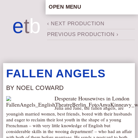
OPEN MENU
HOME
e
t
b
‹ NEXT PRODUCTION
ARTISTIC CONCEPT
PREVIOUS PRODUCTION ›
STAFF
PRIVACY POLICY
SCHEDULE
SCHOOL WORKSHOPS
FALLEN ANGELS
PRODUCTION ARCHIVE
ABOUT US
BY NOEL COWARD
NEWS
Desperate Housewives in London
IN THE MEDIA
Julia and Jane, the fallen angels, are
youngish married women, best friends, bored with their husbands
PRESS MATERIAL
and eager to reclaim their lost youth in the shape of a young
Frenchman – with very little knowledge of English but
NEWSLETTER
considerable skills in the wooing department! – who had an affair
GET INVOLVED
with both of them before marriage. He sends a postcard to both