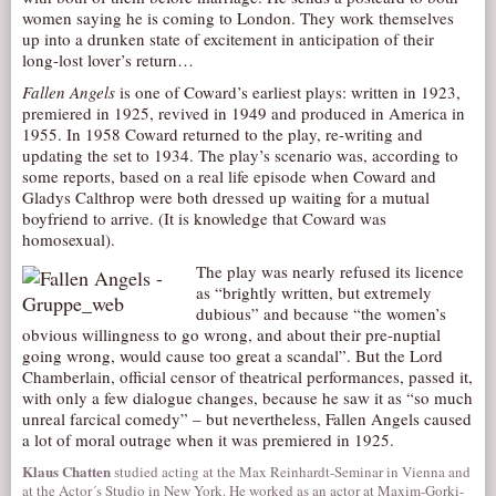
women saying he is coming to London. They work themselves
AUDITIONS/​OPPORTUNITIES
up into a drunken state of excitement in anticipation of their
long-lost lover’s return…
VOLUNTEERING
Fallen Angels
is one of Coward’s earliest plays: written in 1923,
SUPPORT
premiered in 1925, revived in 1949 and produced in America in
DONATE
1955. In 1958 Coward returned to the play, re-writing and
updating the set to 1934. The play’s scenario was, according to
PARTNERS/LINKS
some reports, based on a real life episode when Coward and
Gladys Calthrop were both dressed up waiting for a mutual
VISIT
boyfriend to arrive. (It is knowledge that Coward was
TICKETS
homosexual).
The play was nearly refused its licence
LOCATION
as “brightly written, but extremely
CONTACT
dubious” and because “the women’s
obvious willingness to go wrong, and about their pre-nuptial
going wrong, would cause too great a scandal”. But the Lord
Chamberlain, official censor of theatrical performances, passed it,
with only a few dialogue changes, because he saw it as “so much
unreal farcical comedy” – but nevertheless, Fallen Angels caused
a lot of moral outrage when it was premiered in 1925.
Klaus Chatten
studied acting at the Max Reinhardt-Seminar in Vienna and
at the Actor´s Studio in New York. He worked as an actor at Maxim-Gorki-