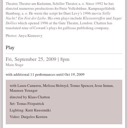
Theater, Theater am Kudamm, Schiller Theater, a. o. Since 1992 he has
directed numerous productions for Freie Volksbühne, Kampnagelfabrik
Hamburg, a. o. He wrote the script for Dani Levy’s 1996 movie
Stille
Nacht? Ein Fest der Liebe
. His own plays include
Klassentreffen
and
Sugar
Dollies
which opened 1996 at the Gate Theatre, London. Chatten has
translated nine of Coward´s plays for gallissas publishing company.
Photos: Anya Kinneavy
Play
Fri, September 25, 2009 | 8pm
Main Stage
with additional 11 performances until Oct 19, 2009
with Laura Cameron, Melissa Holroyd, Tomas Spencer, Jesse Inman,
Maureen Younger
directed by Klaus Chatten
Set: Tomas Fitzpatrick
Lighting: Katri Kuusimäki
Video: Dargelos Kersten