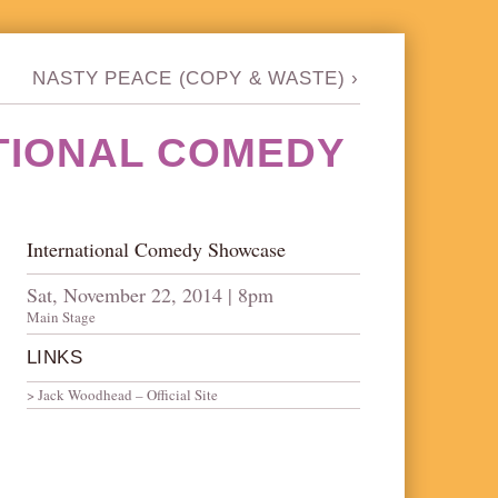
NASTY PEACE (COPY & WASTE)
›
TIONAL COMEDY
International Comedy Showcase
Sat, November 22, 2014 | 8pm
Main Stage
LINKS
Jack Woodhead – Official Site