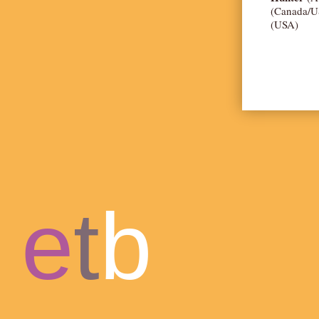
(Canada/U
(USA)
e
t
b