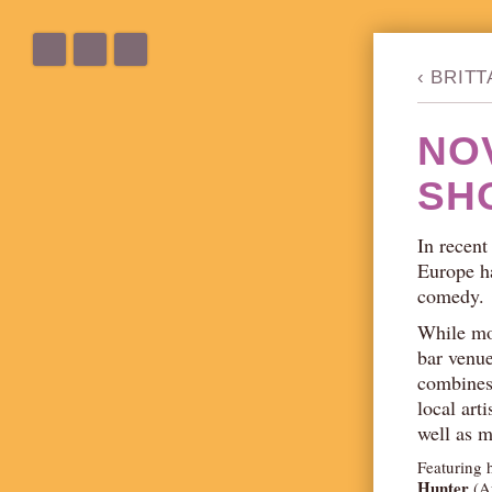
‹
BRIT
NO
SH
In recent
Europe ha
comedy.
While mo
bar venu
combines 
local art
well as 
Featuring 
Hunter
(Au