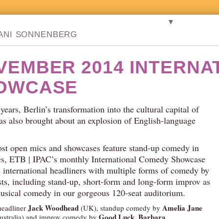
▼
TANI SONNENBERG
VEMBER 2014 INTERNA
OWCASE
 years, Berlin’s transformation into the cultural capital of
s also brought about an explosion of English-language
st open mics and showcases feature stand-up comedy in
es, ETB | IPAC’s monthly International Comedy Showcase
international headliners with multiple forms of comedy by
ists, including stand-up, short-form and long-form improv as
musical comedy in our gorgeous 120-seat auditorium.
Jack Woodhead
Amelia Jane
headliner
(UK), standup comedy by
Good Luck, Barbara
stralia) and improv comedy by