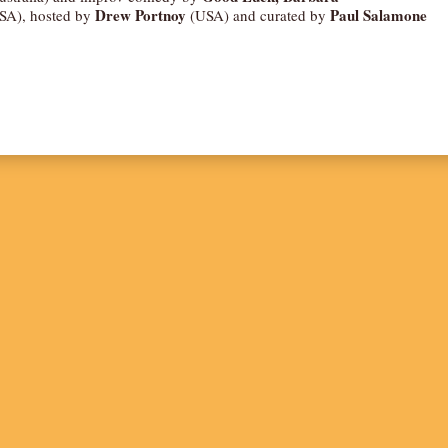
Drew Portnoy
Paul Salamone
SA), hosted by
(USA) and curated by