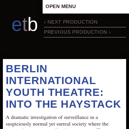
OPEN MENU
HOME
e
t
b
‹ NEXT PRODUCTION
ARTISTIC CONCEPT
PREVIOUS PRODUCTION ›
STAFF
PRIVACY POLICY
SCHEDULE
SCHOOL WORKSHOPS
BERLIN
PRODUCTION ARCHIVE
INTERNATIONAL
ABOUT US
YOUTH THEATRE:
NEWS
IN THE MEDIA
INTO THE HAYSTACK
PRESS MATERIAL
A dramatic investigation of surveillance in a
NEWSLETTER
suspiciously normal yet surreal society where the
GET INVOLVED