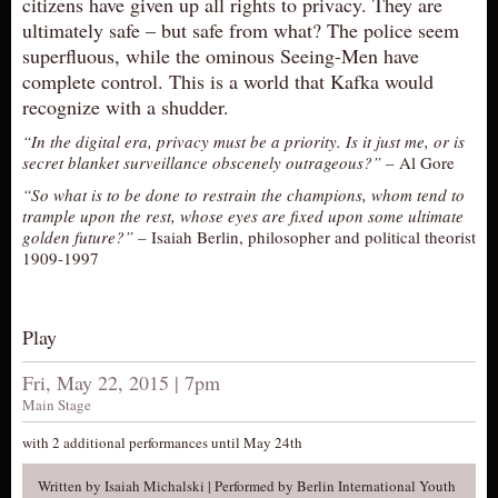
citizens have given up all rights to privacy. They are
AUDITIONS/​OPPORTUNITIES
ultimately safe – but safe from what? The police seem
superfluous, while the ominous Seeing-Men have
VOLUNTEERING
complete control. This is a world that Kafka would
SUPPORT
recognize with a shudder.
DONATE
“In the digital era, privacy must be a priority. Is it just me, or is
secret blanket surveillance obscenely outrageous?”
– Al Gore
PARTNERS/LINKS
“So what is to be done to restrain the champions, whom tend to
VISIT
trample upon the rest, whose eyes are fixed upon some ultimate
golden future?” –
Isaiah Berlin, philosopher and political theorist
TICKETS
1909-1997
LOCATION
CONTACT
Play
Fri, May 22, 2015 | 7pm
Main Stage
with 2 additional performances until May 24th
Written by Isaiah Michalski | Performed by Berlin International Youth