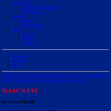
Get involved
Auditions/​Opportunities
Volunteering
Support
Donate
Partners/Links
Visit
Tickets
Location
Contact
Facebook
Instagram
RSS
‹
September 2015 International Comedy Showcase
‹ Next production
A Date With Catherine Duquette
›
Previous production ›
ISAAC’S EYE
by Lucas Hnath