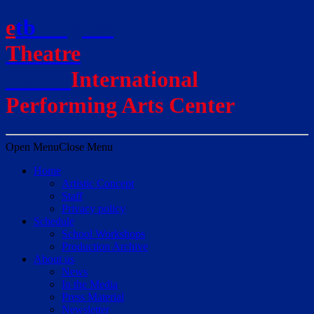
e
t
b
English
Theatre
Berlin
International
Performing Arts Center
Open Menu
Close Menu
Home
Artistic Concept
Staff
Privacy policy
Schedule
School Workshops
Production Archive
About us
News
In the Media
Press Material
Newsletter