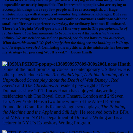
impossible or nearly impossible. I’m interested in people who are trying to
accomplish things that very few people will ever accomplish. … Huge
ambition brings with it aspects of wonder, high stakes, and danger. But even
more interesting than that, when you combine enormous ambitions with the
small conflicts we experience everyday, the ordinary becomes illuminated.
There’s a Virginia Woolf quote that I like very much:
The paraphernalia of
reality have at certain moments to become the veil through which we see
infinity. We are neither roused nor puzzled; we do not have to ask ourselves,
What does this mean? We feel simply that the thing we are looking at is lit up,
and its depths revealed.
Conflating the mythic with the miniscule has become
my strategy for piercing Woolf’s veil.” Lucas Hnath
Lucas Hnath
is one of the most promising voices in contemporary US theater. His
other plays include
Death Tax
,
NightNight, A Public Reading of an
Unproduced Screenplay about the Death of Walt Disney
,
Red
Speedo
and
The Christians
. A resident playwright at New
Dramatists since 2011, Lucas Hnath has enjoyed playwriting
residencies with The Royal Court Theatre, London and 24Seven
Lab, New York. He is a two-time winner of the Alfred P. Sloan
Foundation Grant for his feature-length screenplays,
The Painting,
the Machine and the Apple
and
Still Life
. He received both his BFA
and MFA from NYU’s Department of Dramatic Writing and is a
lecturer in NYU’s Expository Writing Program.
Isaac’s Eye
is part five of