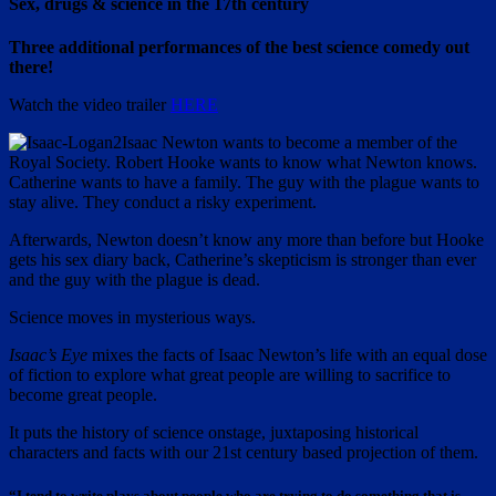
Sex, drugs & science in the 17th century
Three additional performances of the best science comedy out
there!
Watch the video trailer
HERE
Isaac Newton wants to become a member of the
Royal Society. Robert Hooke wants to know what Newton knows.
Catherine wants to have a family. The guy with the plague wants to
stay alive. They conduct a risky experiment.
Afterwards, Newton doesn’t know any more than before but Hooke
gets his sex diary back, Catherine’s skepticism is stronger than ever
and the guy with the plague is dead.
Science moves in mysterious ways.
Isaac’s Eye
mixes the facts of Isaac Newton’s life with an equal dose
of fiction to explore what great people are willing to sacrifice to
become great people.
It puts the history of science onstage, juxtaposing historical
characters and facts with our 21st century based projection of them.
“I tend to write plays about people who are trying to do something that is