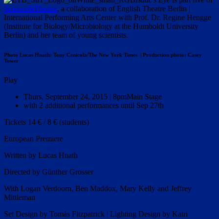
Science&Theatre
, a collaboration of English Theatre Berlin |
International Performing Arts Center with Prof. Dr. Regine Hengge
(Institute for Biology/Microbiology at the Humboldt University
Berlin) and her team of young scientists.
Photo Lucas Hnath: Tony Cenicola/The New York Times | Production photo: Casey
Tower
Play
Thurs, September 24, 2015 | 8pm
Main Stage
with 2 additional performances until Sep 27th
Tickets 14 € / 8 € (students)
European Premiere
Written by Lucas Hnath
Directed by Günther Grosser
With Logan Verdoorn, Ben Maddox, Mary Kelly and Jeffrey
Mittleman
Set Design by Tomás
Fitzpatrick | Lighting Design by Katri