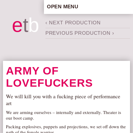
OPEN MENU
HOME
e
t
b
‹ NEXT PRODUCTION
ARTISTIC CONCEPT
PREVIOUS PRODUCTION ›
STAFF
PRIVACY POLICY
SCHEDULE
SCHOOL WORKSHOPS
ARMY OF
PRODUCTION ARCHIVE
LOVEFUCKERS
ABOUT US
NEWS
We will kill you with a fucking piece of performance
IN THE MEDIA
art
PRESS MATERIAL
We are arming ourselves – internally and externally. Theater is
our boot camp.
NEWSLETTER
Packing explosives, puppets and projections, we set off down the
GET INVOLVED
path of the female warrior.