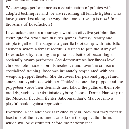
AUDITIONS/​OPPORTUNITIES
We envisage performance as a continuation of politics with
adapted techniques and we are recruiting all female fighters who
VOLUNTEERING
have gotten lost along the way: the time to rise up is now! Join
the Army of Lovefuckers!
SUPPORT
Lovefuckers are on a journey toward an effective yet bloodless
DONATE
technique for revolution that ties games, fantasy, reality and
utopia together. The stage is a guerilla boot camp with futuristic
PARTNERS/LINKS
elements where a female recruit is trained to join the Army of
VISIT
Lovefuckers by learning the pluralistic battle of becoming a
societally aware performer. She demonstrates her fitness level,
TICKETS
chooses role models, builds resilience and, over the course of
specialized training, becomes intimately acquainted with her
LOCATION
weapon: puppet theater. She discovers her personal puppet and
CONTACT
enters into symbiosis with her. Unified as one, the puppet and the
puppeteer voice their demands and follow the paths of their role
models, such as the feministic cyborg theorist Donna Haraway or
the Mexican freedom fighter Subcomandante Marcos, into a
playful battle against repression.
Everyone in the audience is invited to join, provided they meet at
least one of the recruitment criteria on the application form,
which will be distributed before the performance.